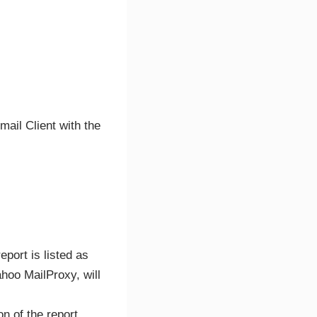
mail Client with the
eport is listed as
hoo MailProxy, will
on of the report.