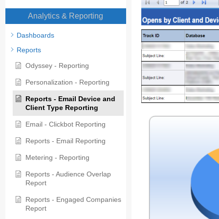
Analytics & Reporting
Dashboards
Reports
Odyssey - Reporting
Personalization - Reporting
Reports - Email Device and
Client Type Reporting
Email - Clickbot Reporting
Reports - Email Reporting
Metering - Reporting
Reports - Audience Overlap
Report
Reports - Engaged Companies
Report