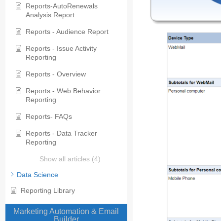
Reports-AutoRenewals
Analysis Report
Reports - Audience Report
Reports - Issue Activity
Reporting
Reports - Overview
Reports - Web Behavior
Reporting
Reports- FAQs
Reports - Data Tracker
Reporting
Show all articles (4)
Data Science
Reporting Library
Marketing Automation & Email
Builder