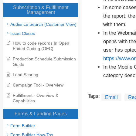
In some cases,
Subscription & Fulfillment
Management
the report, th
with them.
Audience Search (Customer View)
In the Webmail
Issue Closes
opens with the
How to code records In Open
Ended Coding (OEC)
user has opted
https://www.o
Production Schedule Submission
Guide
In the Mobile 
Lead Scoring
category descr
Campaign Tool - Overview
Fulfillment - Overview &
Tags:
Email
Rep
Capabilities
Forms & Landing Pages
Form Builder
Form Builder How-Tos