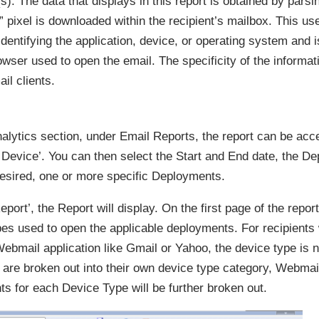
). The data that displays in this report is obtained by pars
ixel is downloaded within the recipient’s mailbox. This use
identifying the application, device, or operating system and 
rowser used to open the email. The specificity of the inform
il clients.
alytics section, under Email Reports, the report can be acc
 Device’. You can then select the Start and End date, the D
desired, one or more specific Deployments.
eport’, the Report will display. On the first page of the report
ypes used to open the applicable deployments. For recipient
bmail application like Gmail or Yahoo, the device type is no
 are broken out into their own device type category, Webmai
nts for each Device Type will be further broken out.