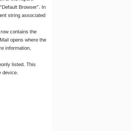
“Default Browser”. In
ent string associated
 row contains the
 Mail opens where the
re information,
only listed. This
e device.