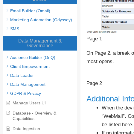
Email Builder (Omail)
Marketing Automation (Odyssey)
SMS
Page 1
Data Management &
Governance
On Page 2, a break ou
Audience Builder (OnQ)
most opens.
Client Empowerment
Data Loader
Page 2
Data Management
GDPR & Privacy
Additional Inf
Manage Users UI
When the devic
Database - Overview &
“WebMail”. Com
Capabilities
be listed here.
Data Ingestion
If no informati