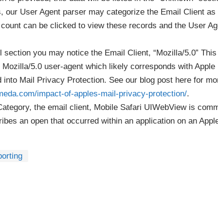
 our User Agent parser may categorize the Email Client as 
e count can be clicked to view these records and the User Ag
 section you may notice the Email Client, “Mozilla/5.0” This
 Mozilla/5.0 user-agent which likely corresponds with Apple
 into Mail Privacy Protection. See our blog post here for mo
meda.com/impact-of-apples-mail-privacy-protection/
.
Category, the email client, Mobile Safari UIWebView is comm
ibes an open that occurred within an application on an Appl
orting