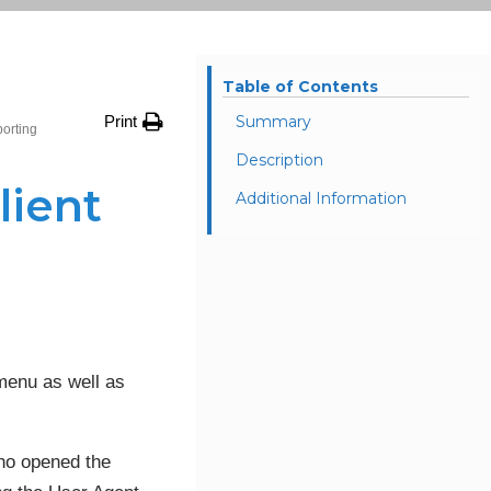
Table of Contents
Print
Summary
porting
Description
lient
Additional Information
menu as well as
who opened the