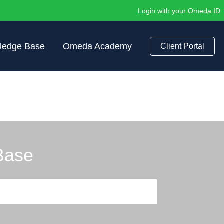
Login with your Omeda ID
ledge Base
Omeda Academy
Client Portal
Base