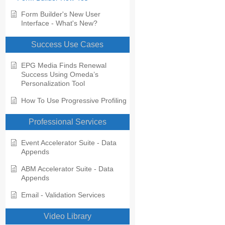
Form Builder's New User
Interface - What's New?
Success Use Cases
EPG Media Finds Renewal
Success Using Omeda’s
Personalization Tool
How To Use Progressive Profiling
Professional Services
Event Accelerator Suite - Data
Appends
ABM Accelerator Suite - Data
Appends
Email - Validation Services
Video Library