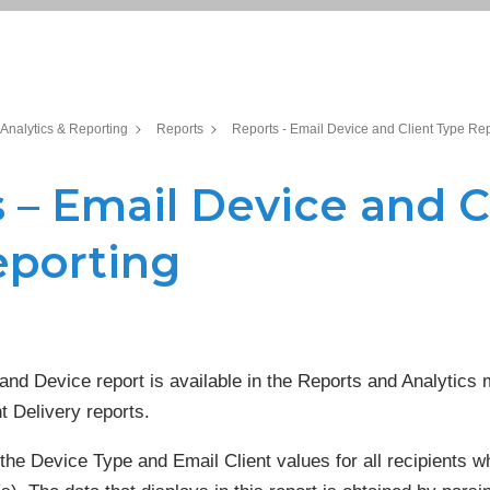
Analytics & Reporting
Reports
Reports - Email Device and Client Type Re
 – Email Device and C
eporting
and Device report is available in the Reports and Analytics 
t Delivery reports.
 the Device Type and Email Client values for all recipients 