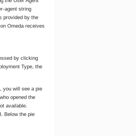
ing the User Agent
r-agent string
is provided by the
ation Omeda receives
essed by clicking
eployment Type, the
, you will see a pie
s who opened the
t available.
l. Below the pie