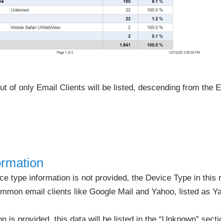
t of only Email Clients will be listed, descending from the E
ormation
e type information is not provided, the Device Type in this r
mon email clients like Google Mail and Yahoo, listed as Ya
on is provided, this data will be listed in the “Unknown” secti