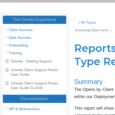
The Omeda Experience
< All Topics
Client Success
Knowledge Base Home
Data Success
Reports
Onboarding
Training
Type R
Omeda - Getting Support
Omeda Client Support Portal -
User Guide
Summary
Omeda Client Support Portal -
User Guide CLOUD
The Opens by Client 
within our Deploymen
Documentation
This report will show
API & Webservices