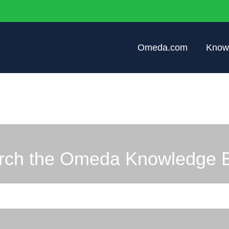
Omeda.com
Know
rch the Omeda Knowledge 