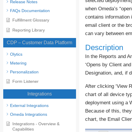
selected deployment(s
Release Notes
when Omeda’s “open” p
FAQs Documentation
contains information 
Fulfillment Glossary
email client or the b
Reporting Library
can vary between ema
CDP – Customer Data Platform
Description
Olytics
In the Reports and An
Metering
‘Opens by Client and
Personalization
Designation, and, if 
Form Listener
After clicking ‘View R
Integrations
chart of all device t
deployment using a We
External Integrations
Because of this, they
Omeda Integrations
chart, the Email Clie
Integrations - Overview &
Capabilities