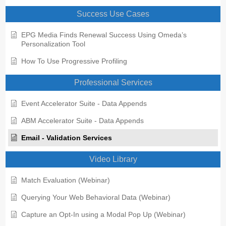
Success Use Cases
EPG Media Finds Renewal Success Using Omeda’s
Personalization Tool
How To Use Progressive Profiling
Professional Services
Event Accelerator Suite - Data Appends
ABM Accelerator Suite - Data Appends
Email - Validation Services
Video Library
Match Evaluation (Webinar)
Querying Your Web Behavioral Data (Webinar)
Capture an Opt-In using a Modal Pop Up (Webinar)