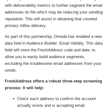
with deliverability metrics to further segment the email
addresses on file which may be reducing your sending
reputation. This will assist in obtaining that coveted
primary InBox delivery.
As part of this partnership, Omeda has enabled a new
data field in Audience Builder: Email Validity. This data
field will store the FreshAddress code and date, to
allow you to easily build audience segments,
excluding the troublesome email addresses from your
sends.
FreshAddress offers a robust three-step screening
process: It will help:
Check each address to confirm the account
actually exists and is accepting email