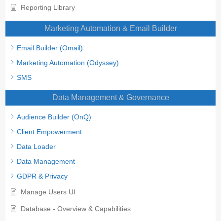
Reporting Library
Marketing Automation & Email Builder
Email Builder (Omail)
Marketing Automation (Odyssey)
SMS
Data Management & Governance
Audience Builder (OnQ)
Client Empowerment
Data Loader
Data Management
GDPR & Privacy
Manage Users UI
Database - Overview & Capabilities