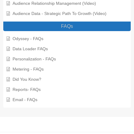
Audience Relationship Management (Video)
Audience Data - Strategic Path To Growth (Video)
FAQs
Odyssey - FAQs
Data Loader FAQs
Personalization - FAQs
Metering - FAQs
Did You Know?
Reports- FAQs
Email - FAQs