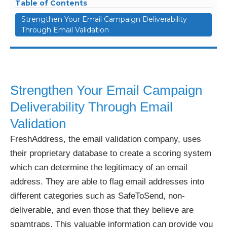
Table of Contents
Strengthen Your Email Campaign Deliverability
Through Email Validation
Strengthen Your Email Campaign
Deliverability Through Email
Validation
FreshAddress, the email validation company, uses
their proprietary database to create a scoring system
which can determine the legitimacy of an email
address. They are able to flag email addresses into
different categories such as SafeToSend, non-
deliverable, and even those that they believe are
spamtraps. This valuable information can provide you