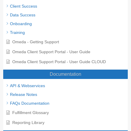
Client Success
Data Success
Onboarding
Training
Omeda - Getting Support
Omeda Client Support Portal - User Guide
Omeda Client Support Portal - User Guide CLOUD
Documentation
API & Webservices
Release Notes
FAQs Documentation
Fulfillment Glossary
Reporting Library