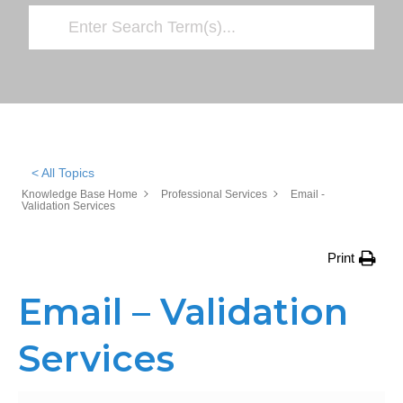
< All Topics
Knowledge Base Home
Professional Services
Email -
Validation Services
Print
Email – Validation
Services