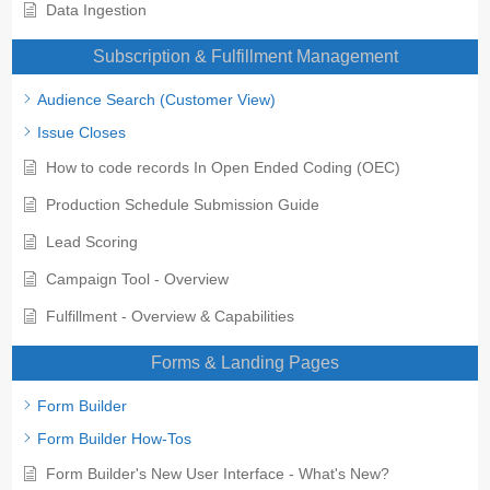
Data Ingestion
Subscription & Fulfillment Management
Audience Search (Customer View)
Issue Closes
How to code records In Open Ended Coding (OEC)
Production Schedule Submission Guide
Lead Scoring
Campaign Tool - Overview
Fulfillment - Overview & Capabilities
Forms & Landing Pages
Form Builder
Form Builder How-Tos
Form Builder's New User Interface - What's New?