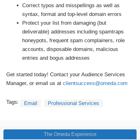
Correct typos and misspellings as well as
syntax, format and top-level domain errors
Protect your list from damaging (but
deliverable) addresses including spamtraps
honeypots, frequent spam complainers, role
accounts, disposable domains, malicious
entries and bogus addresses
Get started today! Contact your Audience Services
Manager, or email us at
clientsuccess@omeda.com
Tags:
Email
Professional Services
The Omeda Experience