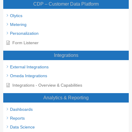
CDP – Customer Data Platform
Olytics
Metering
Personalization
Form Listener
Integrations
External Integrations
Omeda Integrations
Integrations - Overview & Capabilities
Analytics & Reporting
Dashboards
Reports
Data Science