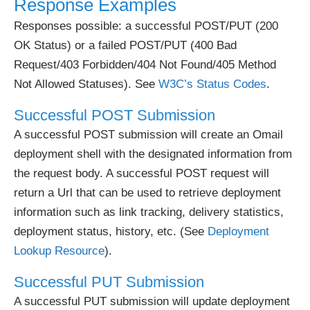
Response Examples
Responses possible: a successful POST/PUT (200
OK Status) or a failed POST/PUT (400 Bad
Request/403 Forbidden/404 Not Found/405 Method
Not Allowed Statuses). See
W3C’s Status Codes
.
Successful POST Submission
A successful POST submission will create an Omail
deployment shell with the designated information from
the request body. A successful POST request will
return a Url that can be used to retrieve deployment
information such as link tracking, delivery statistics,
deployment status, history, etc. (See
Deployment
Lookup Resource
).
Successful PUT Submission
A successful PUT submission will update deployment