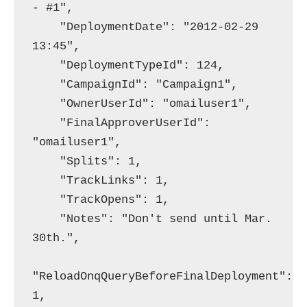
- #1",

    "DeploymentDate": "2012-02-29 
13:45",

    "DeploymentTypeId": 124,

    "CampaignId": "Campaign1",

    "OwnerUserId": "omailuser1",

    "FinalApproverUserId": 
"omailuser1",

    "Splits": 1,

    "TrackLinks": 1,

    "TrackOpens": 1,

    "Notes": "Don't send until Mar. 
30th.",

"ReloadOnqQueryBeforeFinalDeployment": 
1,
