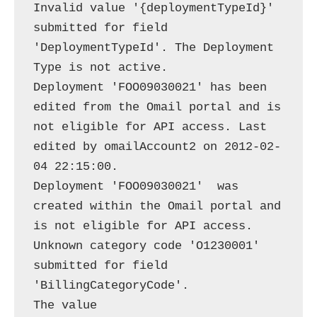
Invalid value '{deploymentTypeId}' 
submitted for field 
'DeploymentTypeId'. The Deployment 
Type is not active.

Deployment 'FOO09030021' has been 
edited from the Omail portal and is 
not eligible for API access. Last 
edited by omailAccount2 on 2012-02-
04 22:15:00.

Deployment 'FOO09030021'  was 
created within the Omail portal and 
is not eligible for API access.

Unknown category code 'O1230001' 
submitted for field 
'BillingCategoryCode'.

The value 