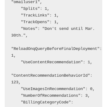
"omailuser1",

    "Splits": 1,

    "TrackLinks": 1,

    "TrackOpens": 1,

    "Notes": "Don't send until Mar. 
30th.",

"ReloadOnqQueryBeforeFinalDeployment": 
1,

    "UseContentRecommendation": 1,

"ContentRecommendationBehaviorId": 
123,

    "UseImagesInRecommendation": 0,

    "NumberOfRecommendations": 3,

    "BillingCategoryCode": 