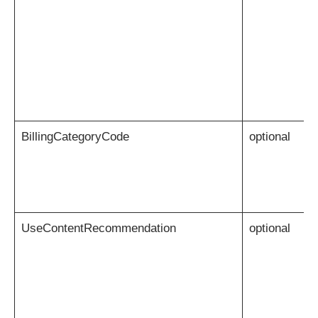
BillingCategoryCode
optional
UseContentRecommendation
optional