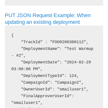
PUT JSON Request Example: When
updating an existing deployment
{

    "TrackId" : "FOO0200300112",

    "DeploymentName": "Test Warmup 
- #2",

    "DeploymentDate": "2024-02-29 
03:00:00 PM",

    "DeploymentTypeId": 124,

    "CampaignId": "Campaign2",

    "OwnerUserId": "omailuser1",

    "FinalApproverUserId": 
"omailuser1",
