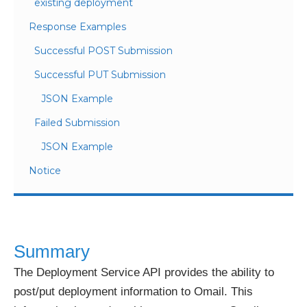
existing deployment
Response Examples
Successful POST Submission
Successful PUT Submission
JSON Example
Failed Submission
JSON Example
Notice
Summary
The Deployment Service API provides the ability to
post/put deployment information to Omail. This