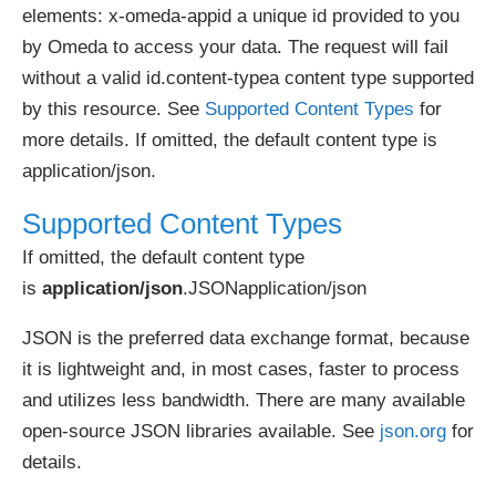
elements: x-omeda-appid a unique id provided to you
by Omeda to access your data. The request will fail
without a valid id.content-typea content type supported
by this resource. See
Supported Content Types
for
more details. If omitted, the default content type is
application/json.
Supported Content Types
If omitted, the default content type
is
application/json
.JSONapplication/json
JSON is the preferred data exchange format, because
it is lightweight and, in most cases, faster to process
and utilizes less bandwidth. There are many available
open-source JSON libraries available. See
json.org
for
details.