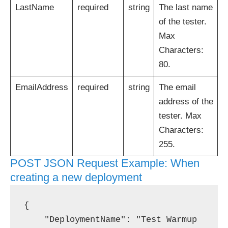
LastName
required
string
The last name
of the tester.
Max
Characters:
80.
EmailAddress
required
string
The email
address of the
tester. Max
Characters:
255.
POST JSON Request Example: When
creating a new deployment
{

    "DeploymentName": "Test Warmup 