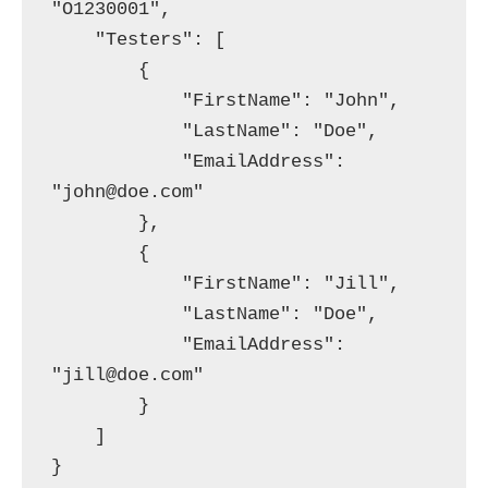
"O1230001",

    "Testers": [

        {

            "FirstName": "John",

            "LastName": "Doe",

            "EmailAddress": 
"john@doe.com"

        },

        {

            "FirstName": "Jill",

            "LastName": "Doe",

            "EmailAddress": 
"jill@doe.com"

        }

    ]
