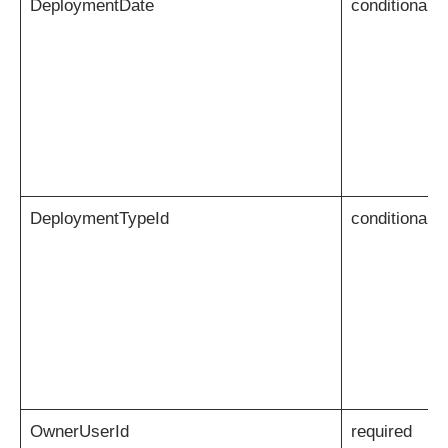
DeploymentDate
conditional
DeploymentTypeId
conditional
OwnerUserId
required