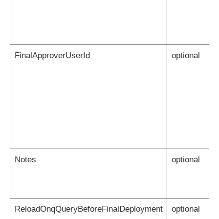
FinalApproverUserId
optional
Notes
optional
ReloadOnqQueryBeforeFinalDeployment
optional