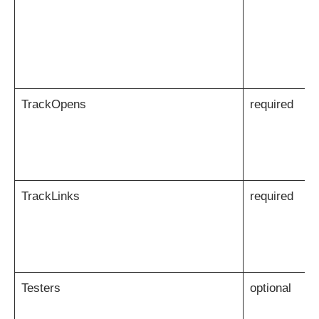
TrackOpens
required
TrackLinks
required
Testers
optional