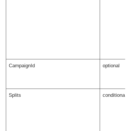
CampaignId
optional
Splits
conditional