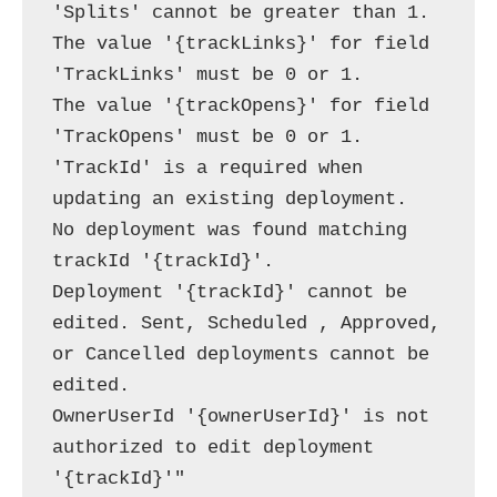
'Splits' cannot be greater than 1.

The value '{trackLinks}' for field 
'TrackLinks' must be 0 or 1.

The value '{trackOpens}' for field 
'TrackOpens' must be 0 or 1.

'TrackId' is a required when 
updating an existing deployment.

No deployment was found matching 
trackId '{trackId}'.

Deployment '{trackId}' cannot be 
edited. Sent, Scheduled , Approved, 
or Cancelled deployments cannot be 
edited.

OwnerUserId '{ownerUserId}' is not 
authorized to edit deployment 
'{trackId}'"
