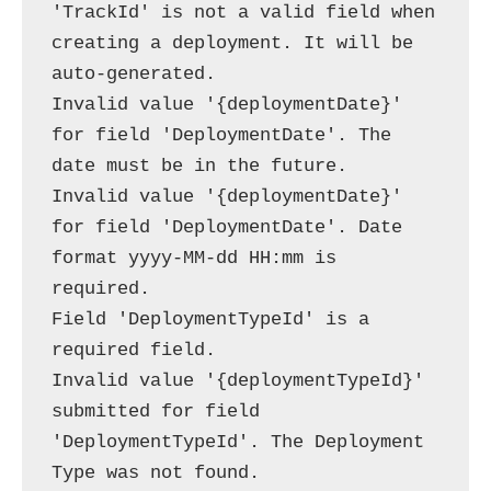
'TrackId' is not a valid field when 
creating a deployment. It will be 
auto-generated.

Invalid value '{deploymentDate}' 
for field 'DeploymentDate'. The 
date must be in the future.

Invalid value '{deploymentDate}' 
for field 'DeploymentDate'. Date 
format yyyy-MM-dd HH:mm is 
required.

Field 'DeploymentTypeId' is a 
required field.

Invalid value '{deploymentTypeId}' 
submitted for field 
'DeploymentTypeId'. The Deployment 
Type was not found.
