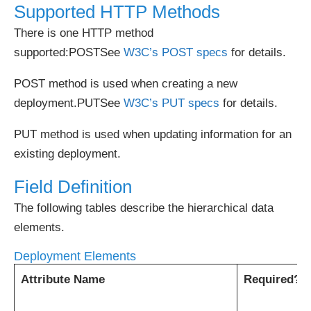
Supported HTTP Methods
There is one HTTP method
supported:POSTSee
W3C’s POST specs
for details.
POST method is used when creating a new
deployment.PUTSee
W3C’s PUT specs
for details.
PUT method is used when updating information for an
existing deployment.
Field Definition
The following tables describe the hierarchical data
elements.
Deployment Elements
Attribute Name
Required?