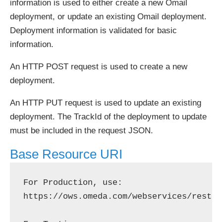
information is used to either create a new Omail
deployment, or update an existing Omail deployment.
Deployment information is validated for basic
information.
An HTTP POST request is used to create a new
deployment.
An HTTP PUT request is used to update an existing
deployment. The TrackId of the deployment to update
must be included in the request JSON.
Base Resource URI
For Production, use: 
https://ows.omeda.com/webservices/rest/b