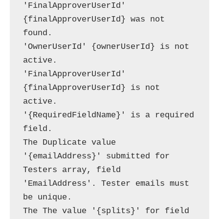
'FinalApproverUserId' 
{finalApproverUserId} was not 
found.

'OwnerUserId' {ownerUserId} is not 
active.

'FinalApproverUserId' 
{finalApproverUserId} is not 
active.

'{RequiredFieldName}' is a required 
field.

The Duplicate value 
'{emailAddress}' submitted for 
Testers array, field 
'EmailAddress'. Tester emails must 
be unique.

The The value '{splits}' for field 