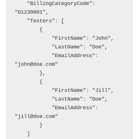
    "BillingCategoryCode": 
"O1230001",

    "Testers": [

        {

            "FirstName": "John",

            "LastName": "Doe",

            "EmailAddress": 
"john@doe.com"

        },

        {

            "FirstName": "Jill",

            "LastName": "Doe",

            "EmailAddress": 
"jill@doe.com"

        }

    ]
