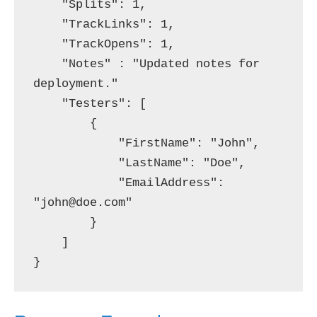
    "Splits": 1,

    "TrackLinks": 1,

    "TrackOpens": 1,

    "Notes" : "Updated notes for 
deployment."

    "Testers": [

        {

            "FirstName": "John",

            "LastName": "Doe",

            "EmailAddress": 
"john@doe.com"

        }

    ]
