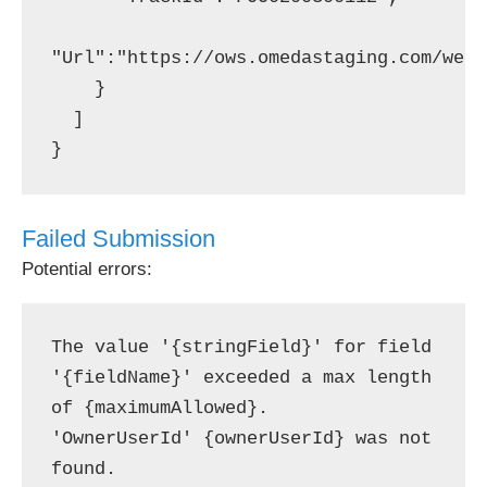
"Url":"https://ows.omedastaging.com/webs
    }

  ]

Failed Submission
Potential errors:
The value '{stringField}' for field 
'{fieldName}' exceeded a max length 
of {maximumAllowed}.

'OwnerUserId' {ownerUserId} was not 
found.
