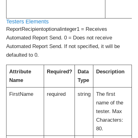
Testers Elements
ReportRecipientoptionalinteger1 = Receives
Automated Report Send. 0 = Does not receive
Automated Report Send. If not specified, it will be
defaulted to 0.
Attribute
Required?
Data
Description
Name
Type
FirstName
required
string
The first
name of the
tester. Max
Characters:
80.