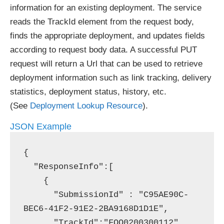
information for an existing deployment. The service
reads the TrackId element from the request body,
finds the appropriate deployment, and updates fields
according to request body data. A successful PUT
request will return a Url that can be used to retrieve
deployment information such as link tracking, delivery
statistics, deployment status, history, etc.
(See
Deployment Lookup Resource
).
JSON Example
{

  "ResponseInfo":[

    {

      "SubmissionId" : "C95AE90C-
BEC6-41F2-91E2-2BA9168D1D1E",

      "TrackId":"FOO0200300112",
