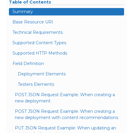
Table of Contents
Summary
Base Resource URI
Technical Requirements
Supported Content Types
Supported HTTP Methods
Field Definition
Deployment Elements
Testers Elements
POST JSON Request Example: When creating a
new deployment
POST JSON Request Example: When creating a
new deployment with content recommendations
PUT JSON Request Example: When updating an