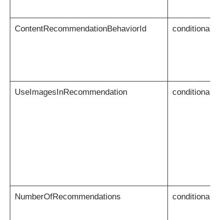
ContentRecommendationBehaviorId
conditional
UseImagesInRecommendation
conditional
NumberOfRecommendations
conditional