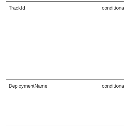
TrackId
conditional
DeploymentName
conditional