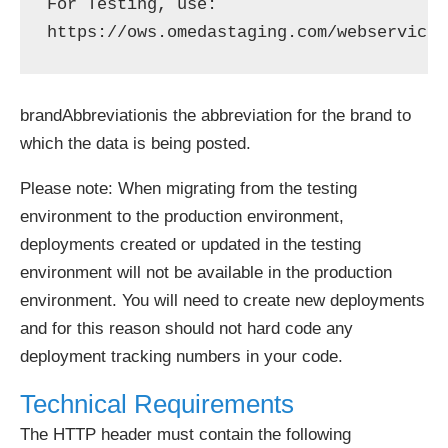
For Testing, use: 
brandAbbreviationis the abbreviation for the brand to
which the data is being posted.
Please note: When migrating from the testing
environment to the production environment,
deployments created or updated in the testing
environment will not be available in the production
environment. You will need to create new deployments
and for this reason should not hard code any
deployment tracking numbers in your code.
Technical Requirements
The HTTP header must contain the following