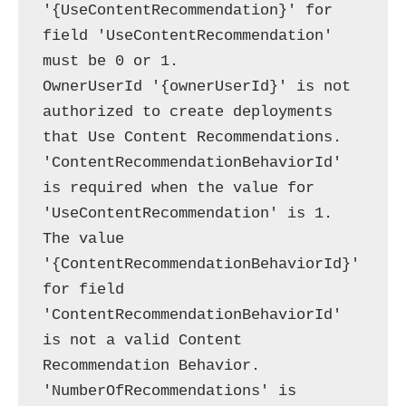
'{UseContentRecommendation}' for 
field 'UseContentRecommendation' 
must be 0 or 1.

OwnerUserId '{ownerUserId}' is not 
authorized to create deployments 
that Use Content Recommendations.

'ContentRecommendationBehaviorId' 
is required when the value for 
'UseContentRecommendation' is 1.

The value 
'{ContentRecommendationBehaviorId}' 
for field 
'ContentRecommendationBehaviorId' 
is not a valid Content 
Recommendation Behavior.

'NumberOfRecommendations' is 