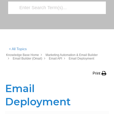
< All Topics
Knowledge Base Home
Marketing Automation & Email Builder
Email Builder (Omail)
Email API
Email Deployment
Print
Email
Deployment