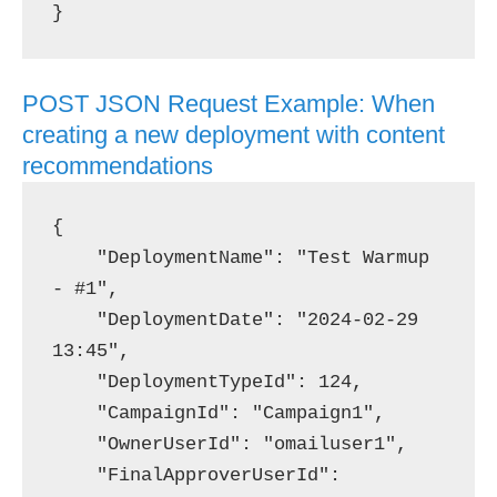
POST JSON Request Example: When
creating a new deployment with content
recommendations
{

    "DeploymentName": "Test Warmup 
- #1",

    "DeploymentDate": "2024-02-29 
13:45",

    "DeploymentTypeId": 124,

    "CampaignId": "Campaign1",

    "OwnerUserId": "omailuser1",

    "FinalApproverUserId": 