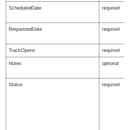
ScheduledDate
required
RequestedDate
required
TrackOpens
required
Notes
optional
Status
required