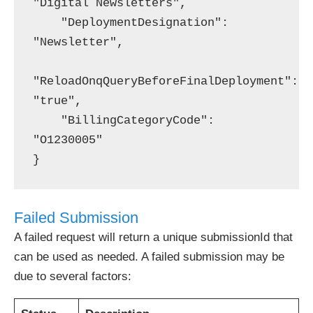
"Digital Newsletters",

    "DeploymentDesignation": 
"Newsletter",

"ReloadOnqQueryBeforeFinalDeployment": 
"true",

    "BillingCategoryCode": 
"O1230005"

Failed Submission
A failed request will return a unique submissionId that
can be used as needed. A failed submission may be
due to several factors: