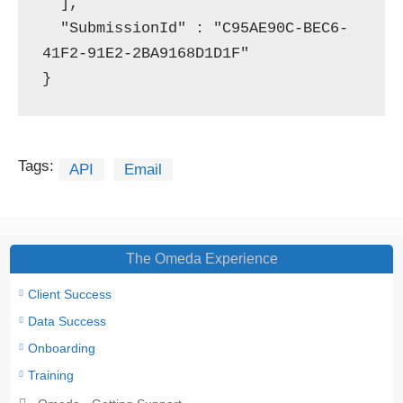
  ],

  "SubmissionId" : "C95AE90C-BEC6-
41F2-91E2-2BA9168D1D1F"

}
Tags:
API
Email
The Omeda Experience
Client Success
Data Success
Onboarding
Training