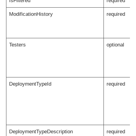
IsFiltered
required
ModificationHistory
required
Testers
optional
DeploymentTypeId
required
DeploymentTypeDescription
required