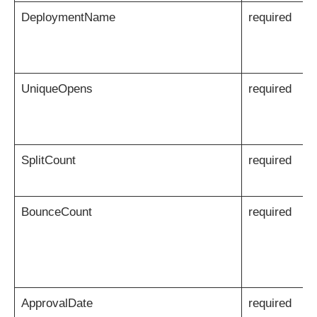
DeploymentName
required
UniqueOpens
required
SplitCount
required
BounceCount
required
ApprovalDate
required