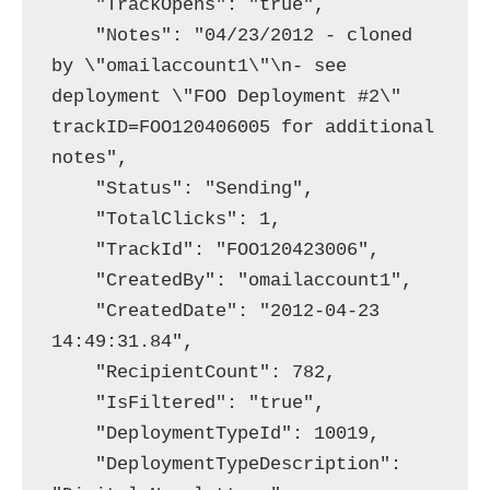
    "TrackOpens": "true",

    "Notes": "04/23/2012 - cloned 
by \"omailaccount1\"\n- see 
deployment \"FOO Deployment #2\"  
trackID=FOO120406005 for additional 
notes",

    "Status": "Sending",

    "TotalClicks": 1,

    "TrackId": "FOO120423006",

    "CreatedBy": "omailaccount1",

    "CreatedDate": "2012-04-23 
14:49:31.84",

    "RecipientCount": 782,

    "IsFiltered": "true",

    "DeploymentTypeId": 10019,

    "DeploymentTypeDescription": 