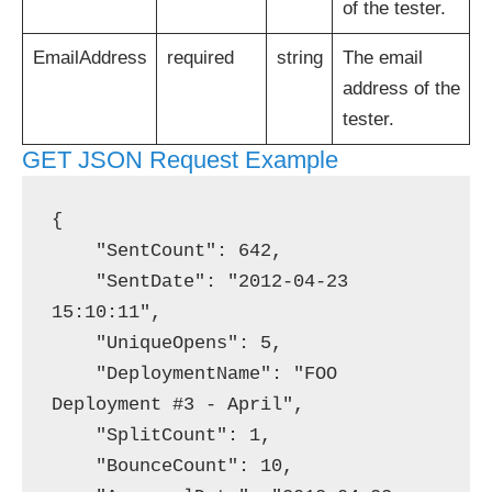
of the tester.
EmailAddress
required
string
The email
address of the
tester.
GET JSON Request Example
{

    "SentCount": 642,

    "SentDate": "2012-04-23 
15:10:11",

    "UniqueOpens": 5,

    "DeploymentName": "FOO 
Deployment #3 - April",

    "SplitCount": 1,

    "BounceCount": 10,
