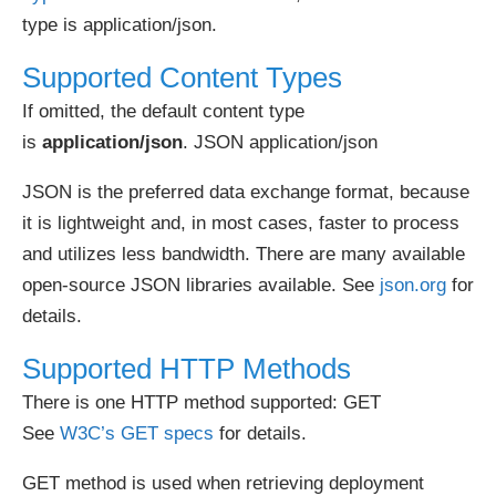
type is application/json.
Supported Content Types
If omitted, the default content type
is
application/json
. JSON application/json
JSON is the preferred data exchange format, because
it is lightweight and, in most cases, faster to process
and utilizes less bandwidth. There are many available
open-source JSON libraries available. See
json.org
for
details.
Supported HTTP Methods
There is one HTTP method supported: GET
See
W3C’s GET specs
for details.
GET method is used when retrieving deployment