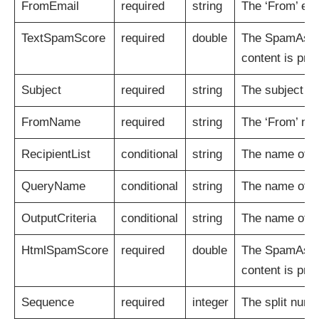
FromEmail
required
string
The ‘From’ ema
TextSpamScore
required
double
The SpamAssass
content is pre
Subject
required
string
The subject of
FromName
required
string
The ‘From’ na
RecipientList
conditional
string
The name of th
QueryName
conditional
string
The name of t
OutputCriteria
conditional
string
The name of th
HtmlSpamScore
required
double
The SpamAssass
content is pre
Sequence
required
integer
The split numb