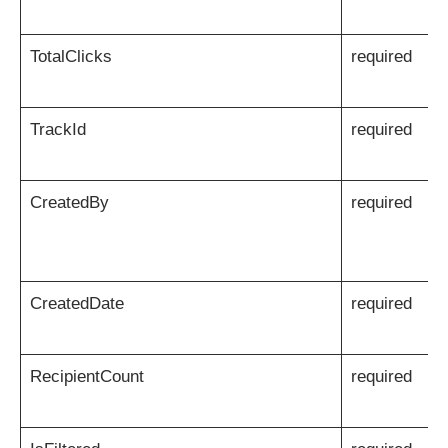
TotalClicks
required
TrackId
required
CreatedBy
required
CreatedDate
required
RecipientCount
required