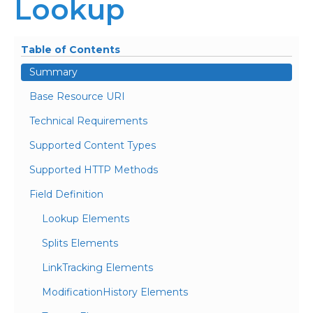
Lookup
Table of Contents
Summary
Base Resource URI
Technical Requirements
Supported Content Types
Supported HTTP Methods
Field Definition
Lookup Elements
Splits Elements
LinkTracking Elements
ModificationHistory Elements