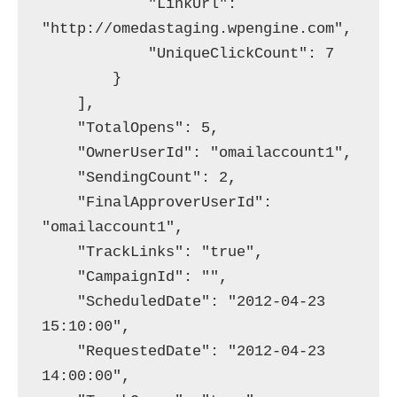
            "LinkUrl": 
"http://omedastaging.wpengine.com",

            "UniqueClickCount": 7

        }

    ],

    "TotalOpens": 5,

    "OwnerUserId": "omailaccount1",

    "SendingCount": 2,

    "FinalApproverUserId": 
"omailaccount1",

    "TrackLinks": "true",

    "CampaignId": "",

    "ScheduledDate": "2012-04-23 
15:10:00",

    "RequestedDate": "2012-04-23 
14:00:00",
