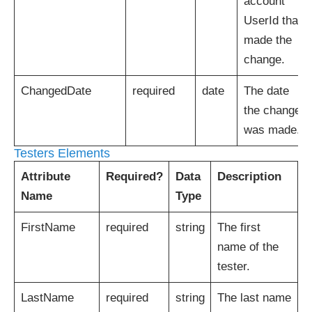
account
UserId that
made the
change.
ChangedDate
required
date
The date
the change
was made.
Testers Elements
Attribute
Required?
Data
Description
Name
Type
FirstName
required
string
The first
name of the
tester.
LastName
required
string
The last name