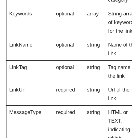
Keywords
optional
array
String array
of keywords
for the link
LinkName
optional
string
Name of the
link
LinkTag
optional
string
Tag name of
the link
LinkUrl
required
string
Url of the
link
MessageType
required
string
HTML or
TEXT,
indicating