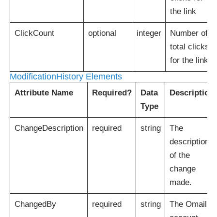
the link
ClickCount
optional
integer
Number of
total clicks
for the link
ModificationHistory Elements
Attribute Name
Required?
Data
Description
Type
ChangeDescription
required
string
The
description
of the
change
made.
ChangedBy
required
string
The Omail