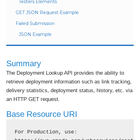
Testers Elements
GET JSON Request Example
Failed Submission
JSON Example
Summary
The Deployment Lookup API provides the ability to
retrieve deployment information such as link tracking,
delivery statistics, deployment status, history, etc. via
an HTTP GET request.
Base Resource URI
For Production, use: 
