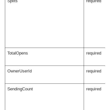
Splits
required
TotalOpens
required
OwnerUserId
required
SendingCount
required