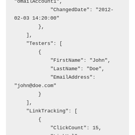
"omailAccount1",

            "ChangedDate": "2012-
02-03 14:20:00"

        },

    ],

    "Testers": [

        {

            "FirstName": "John",

            "LastName": "Doe",

            "EmailAddress": 
"john@doe.com"

        }

    ],

    "LinkTracking": [

        {

            "ClickCount": 15,
