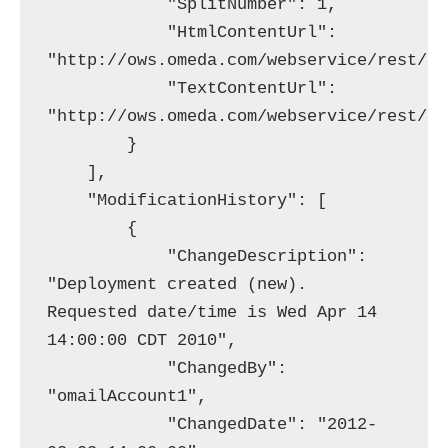
            "SplitNumber": 1,

            "HtmlContentUrl": 
"http://ows.omeda.com/webservice/rest/br
            "TextContentUrl": 
"http://ows.omeda.com/webservice/rest/br
        }

    ],

    "ModificationHistory": [

        {

            "ChangeDescription": 
"Deployment created (new). 
Requested date/time is Wed Apr 14 
14:00:00 CDT 2010",

            "ChangedBy": 
"omailAccount1",

            "ChangedDate": "2012-