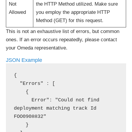
Not
the HTTP Method utilized. Make sure
Allowed
you employ the appropriate HTTP
Method (GET) for this request.
This is not an exhaustive list of errors, but common
ones. If an error occurs repeatedly, please contact
your Omeda representative.
JSON Example
{

  "Errors" : [

    {

      Error": "Could not find 
deployment matching track Id 
FOO0908832" 

    }
