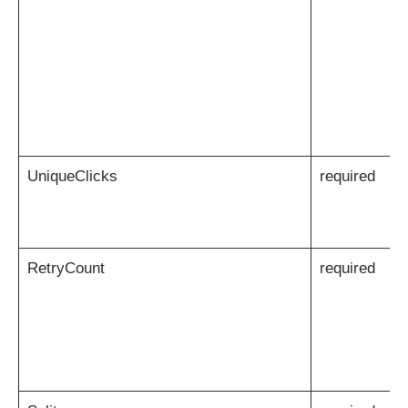
UniqueClicks
required
RetryCount
required