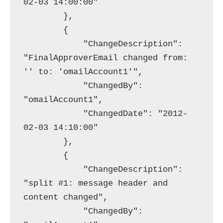
02-03 14:00:00"

        },

        {

            "ChangeDescription": 
"FinalApproverEmail changed from: 
'' to: 'omailAccount1'",

            "ChangedBy": 
"omailAccount1",

            "ChangedDate": "2012-
02-03 14:10:00"

        },

        {

            "ChangeDescription": 
"split #1: message header and 
content changed",

            "ChangedBy": 