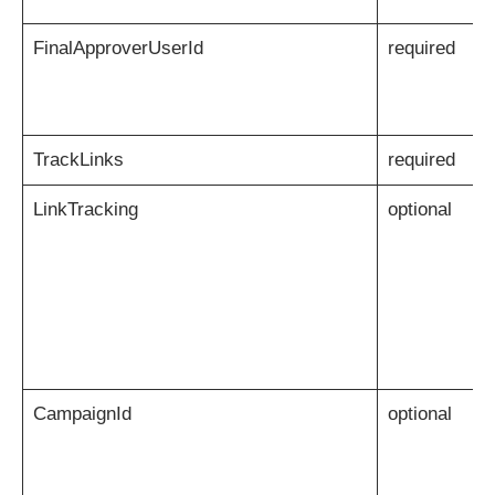
FinalApproverUserId
required
TrackLinks
required
LinkTracking
optional
CampaignId
optional