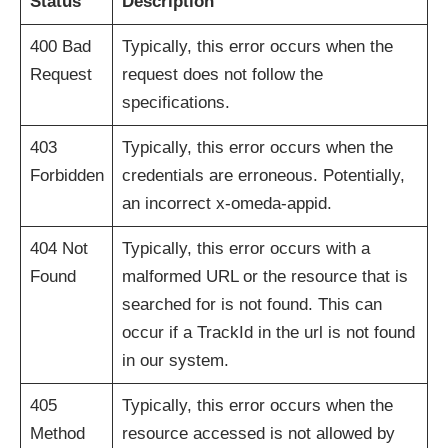
Status
Description
400 Bad
Typically, this error occurs when the
Request
request does not follow the
specifications.
403
Typically, this error occurs when the
Forbidden
credentials are erroneous. Potentially,
an incorrect x-omeda-appid.
404 Not
Typically, this error occurs with a
Found
malformed URL or the resource that is
searched for is not found. This can
occur if a TrackId in the url is not found
in our system.
405
Typically, this error occurs when the
Method
resource accessed is not allowed by