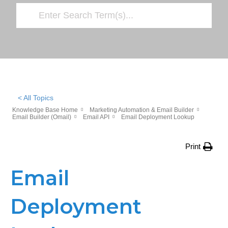
< All Topics
Knowledge Base Home
Marketing Automation & Email Builder
Email Builder (Omail)
Email API
Email Deployment Lookup
Print
Email
Deployment