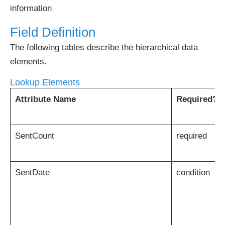
information
Field Definition
The following tables describe the hierarchical data
elements.
Lookup Elements
Attribute Name
Required?
SentCount
required
SentDate
condition