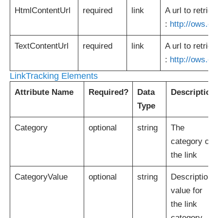
HtmlContentUrl
required
link
A url to retri
:
http://ows.o
TextContentUrl
required
link
A url to retrie
:
http://ows.o
LinkTracking Elements
Attribute Name
Required?
Data
Description
Type
Category
optional
string
The
category of
the link
CategoryValue
optional
string
Description
value for
the link
category