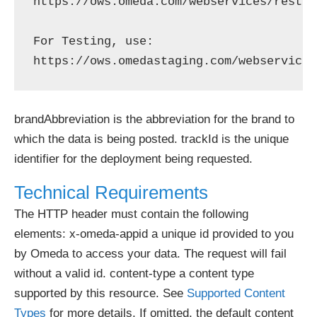
https://ows.omeda.com/webservices/rest/b
For Testing, use: 

brandAbbreviation is the abbreviation for the brand to
which the data is being posted. trackId is the unique
identifier for the deployment being requested.
Technical Requirements
The HTTP header must contain the following
elements: x-omeda-appid a unique id provided to you
by Omeda to access your data. The request will fail
without a valid id. content-type a content type
supported by this resource. See
Supported Content
Types
for more details. If omitted, the default content