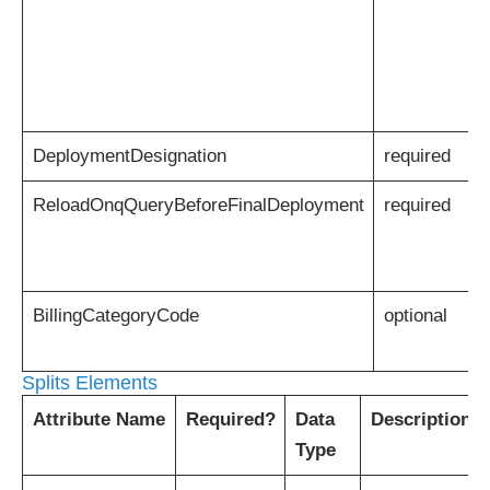
DeploymentDesignation
required
ReloadOnqQueryBeforeFinalDeployment
required
BillingCategoryCode
optional
Splits Elements
Attribute Name
Required?
Data
Description
Type