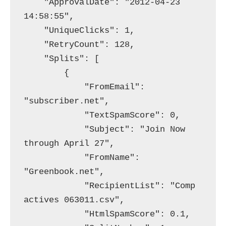
    "ApprovalDate": "2012-04-23 
14:58:55",

    "UniqueClicks": 1,

    "RetryCount": 128,

    "Splits": [

        {

            "FromEmail": 
"subscriber.net",

            "TextSpamScore": 0,

            "Subject": "Join Now 
through April 27",

            "FromName": 
"Greenbook.net",

            "RecipientList": "Comp 
actives 063011.csv",

            "HtmlSpamScore": 0.1,
