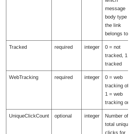
which
message
body type
the link
belongs to
Tracked
required
integer
0 = not
tracked, 1 =
tracked
WebTracking
required
integer
0 = web
tracking off,
1 = web
tracking on
UniqueClickCount
optional
integer
Number of
total unique
clicks for