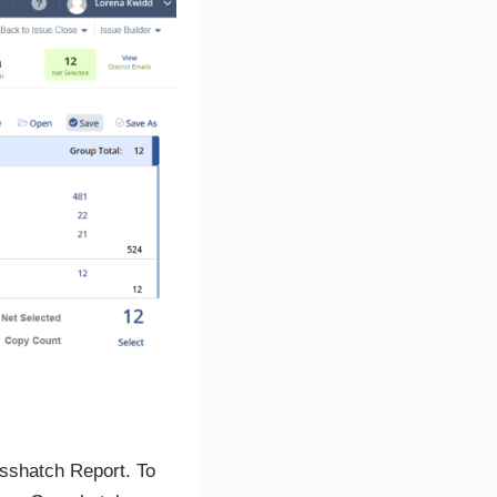
osshatch Report. To