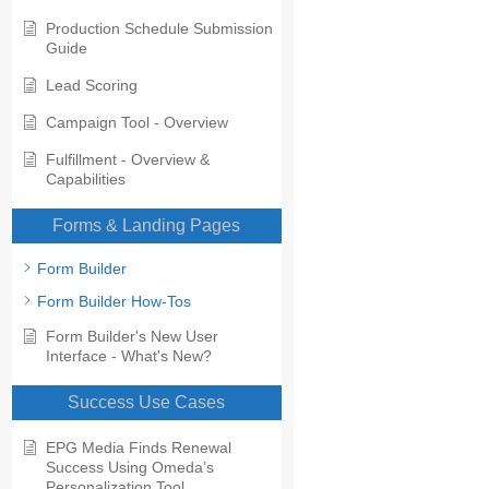
Production Schedule Submission
Guide
Lead Scoring
Campaign Tool - Overview
Fulfillment - Overview &
Capabilities
Forms & Landing Pages
Form Builder
Form Builder How-Tos
Form Builder's New User
Interface - What's New?
Success Use Cases
EPG Media Finds Renewal
Success Using Omeda’s
Personalization Tool