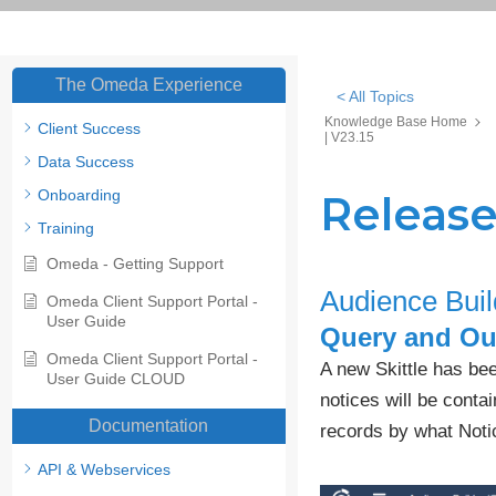
The Omeda Experience
< All Topics
Knowledge Base Home
Client Success
| V23.15
Data Success
Onboarding
Release
Training
Omeda - Getting Support
Audience Buil
Omeda Client Support Portal -
User Guide
Query and Out
Omeda Client Support Portal -
A new Skittle has bee
User Guide CLOUD
notices will be contai
Documentation
records by what Noti
API & Webservices