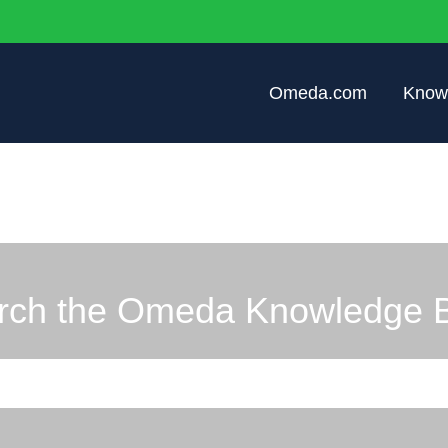
Omeda.com
Know
rch the Omeda Knowledge 