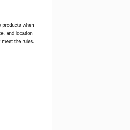
e products when
e, and location
y meet the rules.