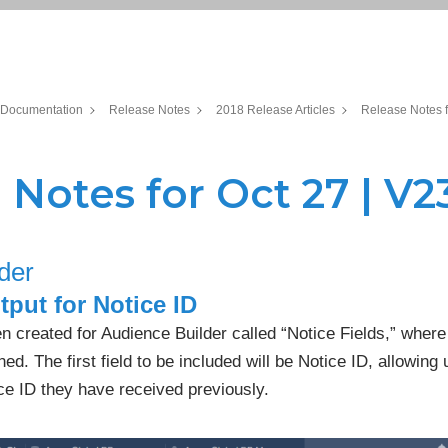
Documentation
Release Notes
2018 Release Articles
Release Notes f
 Notes for Oct 27 | V23
der
put for Notice ID
n created for Audience Builder called “Notice Fields,” where 
ned. The first field to be included will be Notice ID, allowing 
ce ID they have received previously.