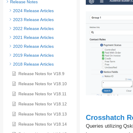
Release Notes
2024 Release Articles
2023 Release Articles
2022 Release Articles
2021 Release Articles
2020 Release Articles
2019 Release Articles
2018 Release Articles
Release Notes for V18.9
Release Notes for V18.10
Release Notes for V18.11
Release Notes for V18.12
Release Notes for V18.13
Crosshatch R
Release Notes for V18.14
Queries utilizing Qs