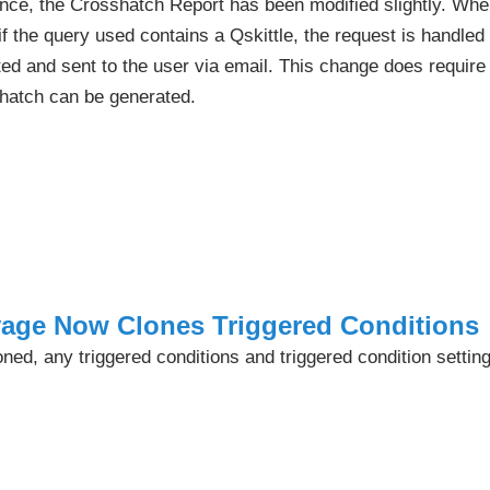
nce, the Crosshatch Report has been modified slightly. Wh
if the query used contains a Qskittle, the request is handle
ted and sent to the user via email. This change does require
hatch can be generated.
yage Now Clones Triggered Conditions
ed, any triggered conditions and triggered condition setting