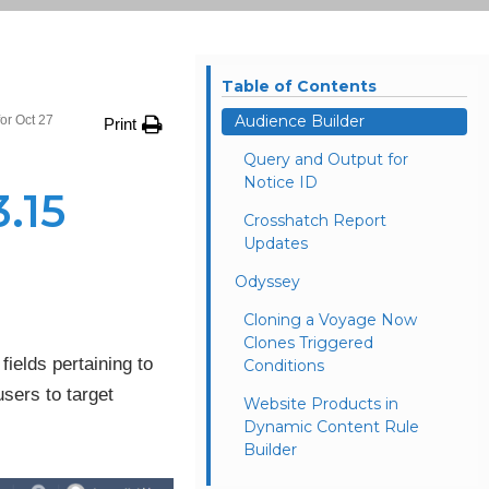
Table of Contents
Audience Builder
or Oct 27
Print
Query and Output for
Notice ID
.15
Crosshatch Report
Updates
Odyssey
Cloning a Voyage Now
Clones Triggered
fields pertaining to
Conditions
users to target
Website Products in
Dynamic Content Rule
Builder