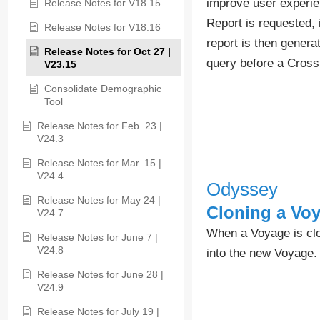
improve user experie
Release Notes for V18.15
Report is requested, 
Release Notes for V18.16
report is then genera
Release Notes for Oct 27 |
query before a Cross
V23.15
Consolidate Demographic
Tool
Release Notes for Feb. 23 |
V24.3
Release Notes for Mar. 15 |
V24.4
Odyssey
Release Notes for May 24 |
Cloning a Vo
V24.7
When a Voyage is clon
Release Notes for June 7 |
V24.8
into the new Voyage.
Release Notes for June 28 |
V24.9
Release Notes for July 19 |