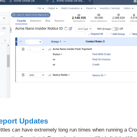
eport Updates
kittles can have extremely long run times when running a Cr