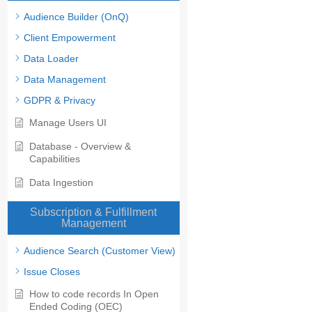
Audience Builder (OnQ)
Client Empowerment
Data Loader
Data Management
GDPR & Privacy
Manage Users UI
Database - Overview &
Capabilities
Data Ingestion
Subscription & Fulfillment
Management
Audience Search (Customer View)
Issue Closes
How to code records In Open
Ended Coding (OEC)