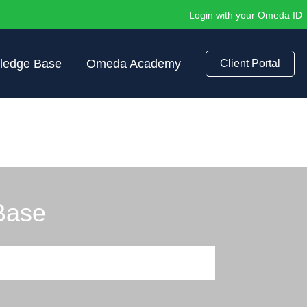
Login with your Omeda ID
ledge Base
Omeda Academy
Client Portal
Base