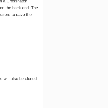
en a Crosshatch
d on the back end. The
 users to save the
s will also be cloned