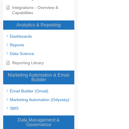
Integrations - Overview &
Capabilities
Analytics & Reporting
Dashboards
Reports
Data Science
Reporting Library
Marketing Automation & Email
Builder
Email Builder (Omail)
Marketing Automation (Odyssey)
SMS
Data Management &
Governance