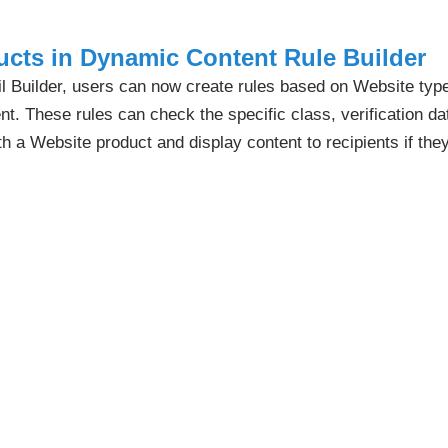
cts in Dynamic Content Rule Builder
 Builder, users can now create rules based on Website typ
. These rules can check the specific class, verification dat
th a Website product and display content to recipients if the