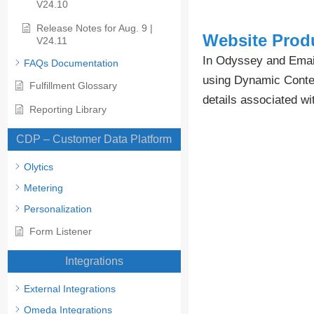
V24.10
Release Notes for Aug. 9 |
Website Produ
V24.11
In Odyssey and Email
FAQs Documentation
using Dynamic Content
Fulfillment Glossary
details associated wi
Reporting Library
CDP – Customer Data Platform
Olytics
Metering
Personalization
Form Listener
Integrations
External Integrations
Omeda Integrations