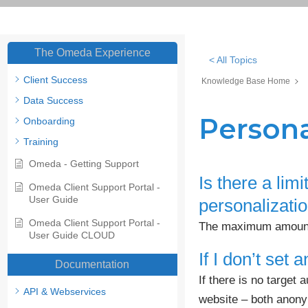
The Omeda Experience
< All Topics
Client Success
Knowledge Base Home
Data Success
Persona
Onboarding
Training
Omeda - Getting Support
Is there a lim
Omeda Client Support Portal -
User Guide
personalizati
Omeda Client Support Portal -
The maximum amount o
User Guide CLOUD
If I don’t set
Documentation
If there is no target 
API & Webservices
website – both anon