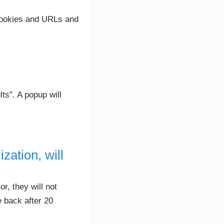
 cookies and URLs and
ts”. A popup will
zation, will
r, they will not
 back after 20