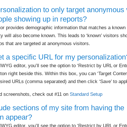
rsonalization to only target anonymous 
ple showing up in reports?
tor provides demographic information that matches a known v
ity will also become known. This leads to ‘known’ visitors s
obs that are targeted at anonymous visitors.
et a specific URL for my personalization
G editor, you’ll see the option to ‘Restrict by URL or Entry
ton right beside this. Within this box, you can ‘Target Conten
esired URLs (comma separated) and then click ‘Save’ to appl
nd screenshots, check out #11 on
Standard Setup
ude sections of my site from having the
on appear?
G editor, you’ll see the option to ‘Restrict by URL or Entry