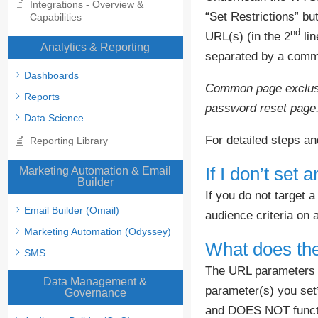
Integrations - Overview &
“Set Restrictions” but
Capabilities
nd
URL(s) (in the 2
lin
Analytics & Reporting
separated by a comma
Dashboards
Common page exclusio
Reports
password reset page
Data Science
For detailed steps a
Reporting Library
If I don’t set
Marketing Automation & Email
Builder
If you do not target a
Email Builder (Omail)
audience criteria on
Marketing Automation (Odyssey)
What does the
SMS
The URL parameters wi
Data Management &
parameter(s) you set
Governance
and DOES NOT functio