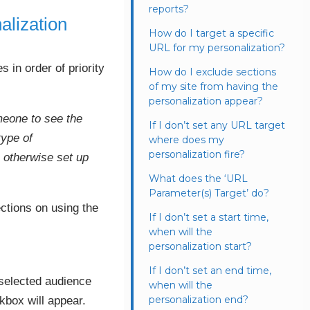
reports?
alization
How do I target a specific
URL for my personalization?
s in order of priority
How do I exclude sections
of my site from having the
personalization appear?
omeone to see the
If I don’t set any URL target
type of
where does my
personalization fire?
s otherwise set up
What does the ‘URL
Parameter(s) Target’ do?
ections on using the
If I don’t set a start time,
when will the
personalization start?
If I don’t set an end time,
 selected audience
when will the
personalization end?
kbox will appear.