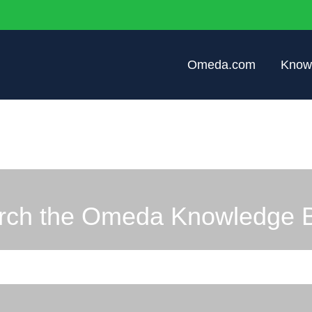
Omeda.com
Know
rch the Omeda Knowledge 