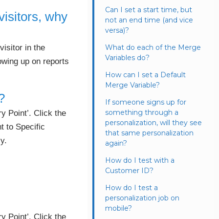
Can I set a start time, but
visitors, why
not an end time (and vice
versa)?
isitor in the
What do each of the Merge
Variables do?
howing up on reports
How can I set a Default
Merge Variable?
?
If someone signs up for
something through a
 Point’. Click the
personalization, will they see
t to Specific
that same personalization
y.
again?
How do I test with a
Customer ID?
How do I test a
personalization job on
mobile?
 Point’. Click the