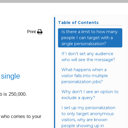
Table of Contents
Print
Is there a limit to how many
people I can target with a
single personalization?
If I don’t set any audience
who will see the message?
What happens when a
 single
visitor falls into multiple
personalization jobs?
Why don’t I see an option to
b is 250,000.
exclude a query?
I set up my personalization
to only target anonymous
tor who comes to your
visitors, why are known
people showing up in