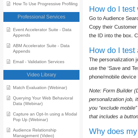
How To Use Progressive Profiling
How do I test
Professional Services
Go to Audience Search
Copy their Customer I
Event Accelerator Suite - Data
the ID into the box. C
Appends
ABM Accelerator Suite - Data
How do I test 
Appends
The personalization j
Email - Validation Services
use the ‘Save and Tes
Video Library
phone/mobile device t
Match Evaluation (Webinar)
Note: Form Builder (
Querying Your Web Behavioral
personalization job, 
Data (Webinar)
you “exclude mobile” 
Capture an Opt-In using a Modal
that includes a button
Pop Up (Webinar)
Why does my p
Audience Relationship
Management (Video)