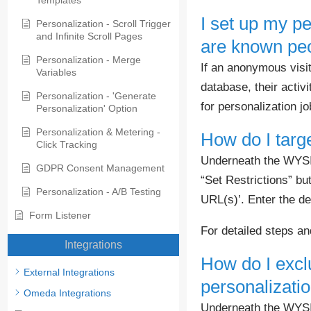
Templates
I set up my pe
Personalization - Scroll Trigger
and Infinite Scroll Pages
are known peo
Personalization - Merge
If an anonymous visi
Variables
database, their activ
Personalization - 'Generate
for personalization j
Personalization' Option
Personalization & Metering -
How do I targ
Click Tracking
Underneath the WYSIWY
GDPR Consent Management
“Set Restrictions” but
Personalization - A/B Testing
URL(s)’. Enter the d
Form Listener
For detailed steps a
Integrations
How do I excl
External Integrations
personalizati
Omeda Integrations
Underneath the WYSIWY