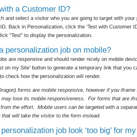
 with a Customer ID?
 and select a visitor who you are going to target with your 
D. Back in Personalization, click the ‘Test with Customer I
lick “Test” to display the personalization.
a personalization job on mobile?
obs are responsive and should render nicely on mobile device
t on my Site’ button to generate a temporary link that you 
o check how the personalization will render.
Dragon) forms are mobile responsive, however if you iframe 
it may lose its mobile responsiveness. For forms that are i
from the effort. Mobile users can be targeted with a separa
 that will take the visitor to the form instead.
ersonalization job look ‘too big’ for my