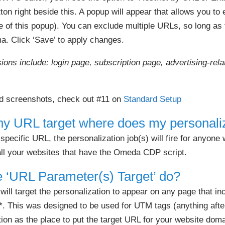
ton right beside this. A popup will appear that allows you to
e of this popup). You can exclude multiple URLs, so long as
. Click ‘Save’ to apply changes.
ns include: login page, subscription page, advertising-rel
.
nd screenshots, check out #11 on
Standard Setup
 any URL target where does my personaliz
 specific URL, the personalization job(s) will fire for anyone
 all your websites that have the Omeda CDP script.
 ‘URL Parameter(s) Target’ do?
ll target the personalization to appear on any page that in
*. This was designed to be used for UTM tags (anything afte
n as the place to put the target URL for your website doma