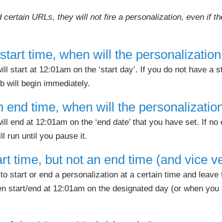
 certain URLs, they will not fire a personalization, even if 
a start time, when will the personalization
ll start at 12:01am on the ‘start day’. If you do not have a s
ob will begin immediately.
 an end time, when will the personalizati
ill end at 12:01am on the ‘end date’ that you have set. If no 
ll run until you pause it.
art time, but not an end time (and vice v
o start or end a personalization at a certain time and leave 
hen start/end at 12:01am on the designated day (or when you