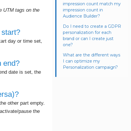
impression count match my
the UTM tags on the
impression count in
Audience Builder?
Do I need to create a GDPR
 start?
personalization for each
brand or can I create just
tart day or time set,
one?
What are the different ways
I can optimize my
on end?
Personalization campaign?
end date is set, the
ersa)?
the other part empty.
 activate/pause the