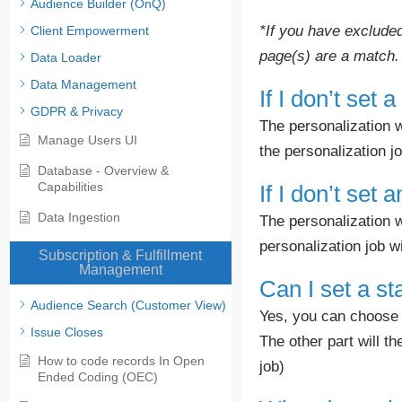
Audience Builder (OnQ)
*If you have excluded
Client Empowerment
page(s) are a match.
Data Loader
Data Management
If I don’t set 
GDPR & Privacy
The personalization wi
Manage Users UI
the personalization j
Database - Overview &
Capabilities
If I don’t set
Data Ingestion
The personalization w
personalization job wi
Subscription & Fulfillment
Management
Can I set a st
Audience Search (Customer View)
Yes, you can choose t
Issue Closes
The other part will t
How to code records In Open
job)
Ended Coding (OEC)