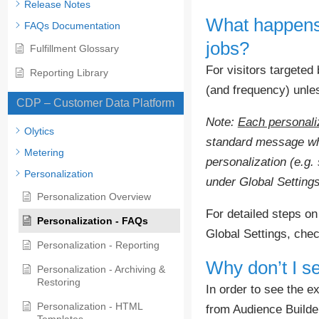
Release Notes
What happens w
FAQs Documentation
jobs?
Fulfillment Glossary
For visitors targeted 
Reporting Library
(and frequency) unle
CDP – Customer Data Platform
Note:
Each personaliz
Olytics
standard message when
Metering
personalization (e.g. 
Personalization
under Global Settings
Personalization Overview
For detailed steps on
Personalization - FAQs
Global Settings, che
Personalization - Reporting
Why don’t I s
Personalization - Archiving &
Restoring
In order to see the e
Personalization - HTML
from Audience Builde