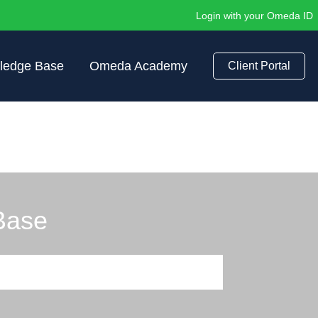
Login with your Omeda ID
ledge Base
Omeda Academy
Client Portal
Base