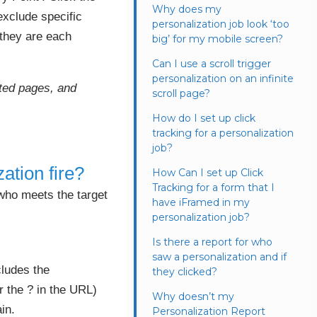
Why does my
 exclude specific
personalization job look ‘too
 they are each
big’ for my mobile screen?
Can I use a scroll trigger
personalization on an infinite
ated pages, and
scroll page?
How do I set up click
tracking for a personalization
job?
ation fire?
How Can I set up Click
Tracking for a form that I
 who meets the target
have iFramed in my
personalization job?
Is there a report for who
saw a personalization and if
cludes the
they clicked?
r the ? in the URL)
Why doesn’t my
in.
Personalization Report