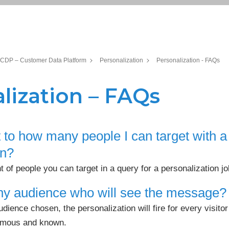
CDP – Customer Data Platform
Personalization
Personalization - FAQs
lization – FAQs
it to how many people I can target with a
on?
f people you can target in a query for a personalization jo
 any audience who will see the message?
audience chosen, the personalization will fire for every visi
ymous and known.