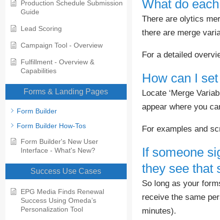
What do each 
Production Schedule Submission
Guide
There are olytics me
Lead Scoring
there are merge varia
Campaign Tool - Overview
For a detailed overv
Fulfillment - Overview &
Capabilities
How can I set
Forms & Landing Pages
Locate ‘Merge Variab
appear where you can 
Form Builder
Form Builder How-Tos
For examples and sc
Form Builder's New User
If someone sig
Interface - What's New?
they see that
Success Use Cases
So long as your forms 
EPG Media Finds Renewal
receive the same per
Success Using Omeda’s
Personalization Tool
minutes).