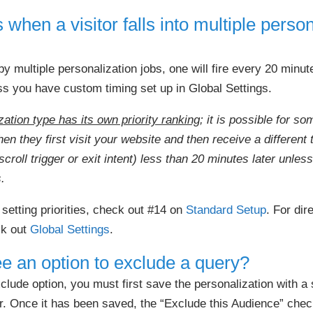
hen a visitor falls into multiple person
by multiple personalization jobs, one will fire every 20 minute
ss you have custom timing set up in Global Settings.
ation type has its own priority ranking
; it is possible for s
 they first visit your website and then receive a different 
scroll trigger or exit intent) less than 20 minutes later unles
.
 setting priorities, check out #14 on
Standard Setup
. For dir
ck out
Global Settings
.
ee an option to exclude a query?
xclude option, you must first save the personalization with a
r. Once it has been saved, the “Exclude this Audience” chec