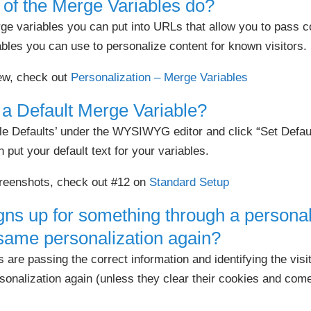
of the Merge Variables do?
rge variables you can put into URLs that allow you to pass
bles you can use to personalize content for known visitors.
iew, check out
Personalization – Merge Variables
 a Default Merge Variable?
le Defaults’ under the WYSIWYG editor and click “Set Defaul
put your default text for your variables.
reenshots, check out #12 on
Standard Setup
ns up for something through a personali
 same personalization again?
are passing the correct information and identifying the visito
sonalization again (unless they clear their cookies and come