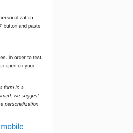
personalization.
D’ button and paste
s. In order to test,
can open on your
a form in a
framed, we suggest
te personalization
 mobile