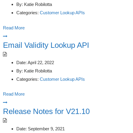
By:
Katie Robilotta
Categories:
Customer Lookup APIs
Read More
Email Validity Lookup API
Date:
April 22, 2022
By:
Katie Robilotta
Categories:
Customer Lookup APIs
Read More
Release Notes for V21.10
Date:
September 9, 2021