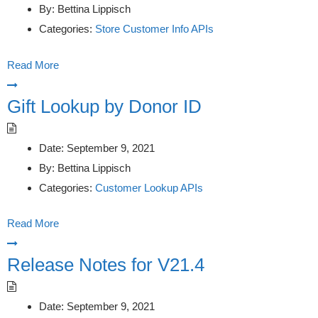
By:
Bettina Lippisch
Categories:
Store Customer Info APIs
Read More
Gift Lookup by Donor ID
Date:
September 9, 2021
By:
Bettina Lippisch
Categories:
Customer Lookup APIs
Read More
Release Notes for V21.4
Date:
September 9, 2021