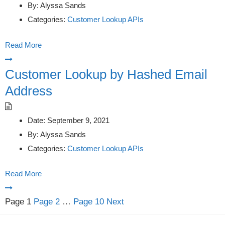
By:
Alyssa Sands
Categories:
Customer Lookup APIs
Read More
Customer Lookup by Hashed Email
Address
Date:
September 9, 2021
By:
Alyssa Sands
Categories:
Customer Lookup APIs
Read More
Posts
Page
1
Page
2
…
Page
10
Next
pagination