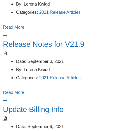
By:
Lorena Kwidd
Categories:
2021 Release Articles
Read More
Release Notes for V21.9
Date:
September 9, 2021
By:
Lorena Kwidd
Categories:
2021 Release Articles
Read More
Update Billing Info
Date:
September 9, 2021