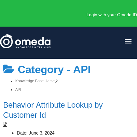
Skip
to
Login with your Omeda ID
content
Ma
Me
Category -
API
Knowledge Base Home
API
Behavior Attribute Lookup by
Customer Id
Date:
June 3, 2024