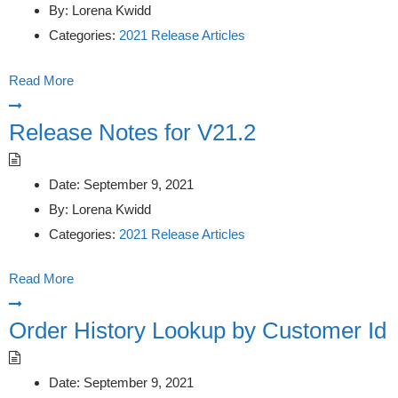
By:
Lorena Kwidd
Categories:
2021 Release Articles
Read More
Release Notes for V21.2
Date:
September 9, 2021
By:
Lorena Kwidd
Categories:
2021 Release Articles
Read More
Order History Lookup by Customer Id
Date:
September 9, 2021