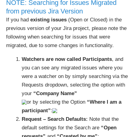
NOTE: Searching for Issues Migrated
from previous Jira Version
If you had
existing issues
(Open or Closed) in the
previous version of your Jira project, please note the
following when searching for issues that were
migrated, due to some changes in functionality.
Watchers are now called Participants
, and
you can see any migrated issues where you
were a watcher on by simply searching via the
Requests dropdown, selecting the option with
your
“Company Name”
or by selecting the Option
“Where I am a
participant”
:
Request – Search Defaults:
Note that the
default settings for the Search are
“Open
requests”
and
“Created by me”
: