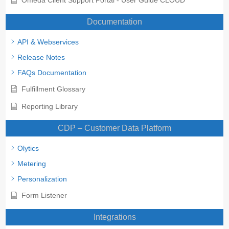
Documentation
API & Webservices
Release Notes
FAQs Documentation
Fulfillment Glossary
Reporting Library
CDP – Customer Data Platform
Olytics
Metering
Personalization
Form Listener
Integrations