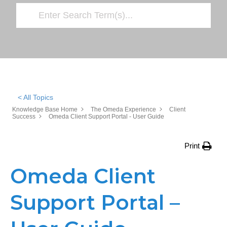
< All Topics
Knowledge Base Home
The Omeda Experience
Client
Success
Omeda Client Support Portal - User Guide
Print
Omeda Client
Support Portal –