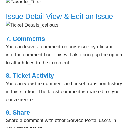
Issue Detail View & Edit an Issue
7.
Comments
You can leave a comment on any issue by clicking
into the comment bar. This will also bring up the option
to attach files to the comment.
8. Ticket Activity
You can view the comment and ticket transition history
in this section. The latest comment is marked for your
convenience.
9. Share
Share a comment with other Service Portal users in