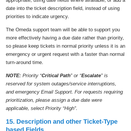
appropriate, using date fields where available, or add a
date into the ticket description field, instead of using
priorities to indicate urgency.
The Omeda support team will be able to support you
more effectively having a due date rather than priority,
so please keep tickets in normal priority unless it is an
emergency or urgent request with a faster than normal
turn-around time.
NOTE:
Priority “
Critical Path
” or “
Escalate
” is
reserved for system outages/service interruptions,
and emergency Email Support. For requests requiring
prioritization, please assign a due date were
applicable, select Priority “High”.
15. Description and other Ticket-Type
based Fields