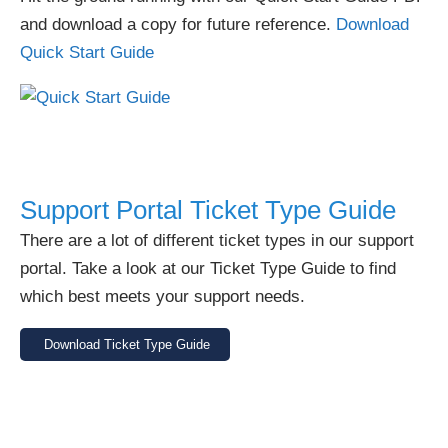
and download a copy for future reference.
Download
Quick Start Guide
Support Portal Ticket Type Guide
There are a lot of different ticket types in our support
portal. Take a look at our Ticket Type Guide to find
which best meets your support needs.
Download Ticket Type Guide