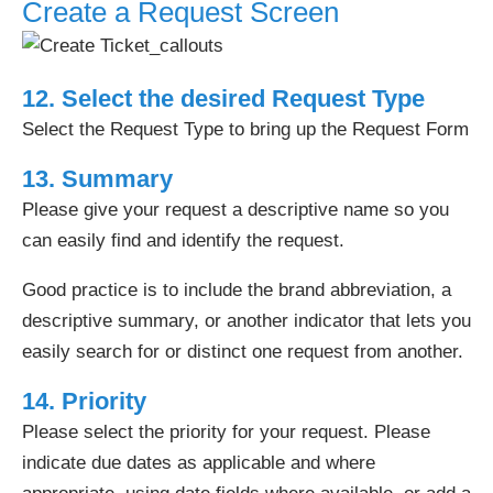
Create a Request Screen
12. Select the desired Request Type
Select the Request Type to bring up the Request Form
13. Summary
Please give your request a descriptive name so you
can easily find and identify the request.
Good practice is to include the brand abbreviation, a
descriptive summary, or another indicator that lets you
easily search for or distinct one request from another.
14. Priority
Please select the priority for your request. Please
indicate due dates as applicable and where