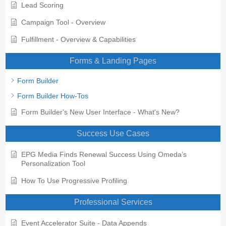
Lead Scoring
Campaign Tool - Overview
Fulfillment - Overview & Capabilities
Forms & Landing Pages
Form Builder
Form Builder How-Tos
Form Builder's New User Interface - What's New?
Success Use Cases
EPG Media Finds Renewal Success Using Omeda’s
Personalization Tool
How To Use Progressive Profiling
Professional Services
Event Accelerator Suite - Data Appends