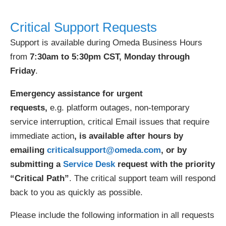
Critical Support Requests
Support is available during Omeda Business Hours
from
7:30am to 5:30pm CST, Monday through
Friday
.
Emergency assistance for urgent
requests,
e.g. platform outages, non-temporary
service interruption, critical Email issues that require
immediate action
, is available after hours by
emailing
criticalsupport@omeda.com
, or by
submitting a
Service Desk
request with the priority
“Critical Path”
. The critical support team will respond
back to you as quickly as possible.
Please include the following information in all requests