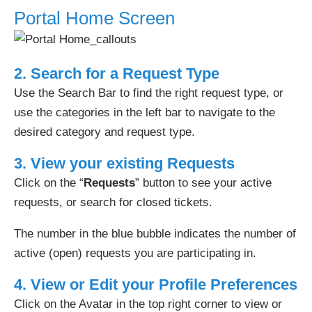
Portal Home Screen
2. Search for a Request Type
Use the Search Bar to find the right request type, or
use the categories in the left bar to navigate to the
desired category and request type.
3. View your existing Requests
Click on the “
Requests
” button to see your active
requests, or search for closed tickets.
The number in the blue bubble indicates the number of
active (open) requests you are participating in.
4. View or Edit your Profile Preferences
Click on the Avatar in the top right corner to view or