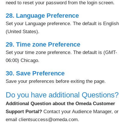
need to reset your password from the login screen.
28. Language Preference
Set your Language preference. The default is English
(United States).
29. Time zone Preference
Set your time zone preference. The default is (GMT-
06:00) Chicago.
30. Save Preference
Save your preferences before exiting the page.
Do you have additional Questions?
Additional Question about the Omeda Customer
Support Portal?
Contact your Audience Manager, or
email clientsuccess@omeda.com.