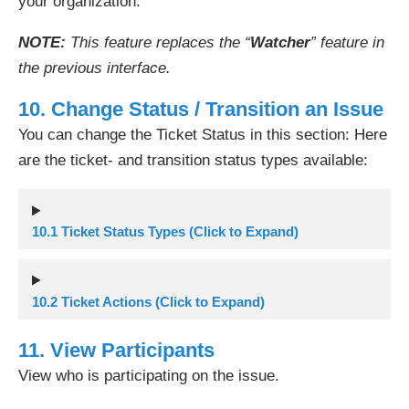
your organization.
NOTE:
This feature replaces the “
Watcher
” feature in
the previous interface.
10. Change Status / Transition an Issue
You can change the Ticket Status in this section: Here
are the ticket- and transition status types available:
10.1 Ticket Status Types (Click to Expand)
10.2 Ticket Actions (Click to Expand)
11. View Participants
View who is participating on the issue.