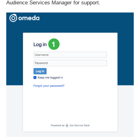
Audience Services Manager for support.