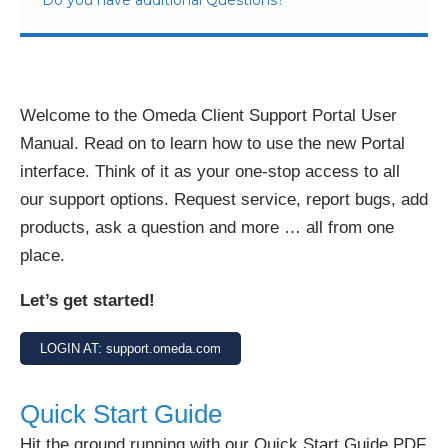
Welcome to the Omeda Client Support Portal User
Manual. Read on to learn how to use the new Portal
interface. Think of it as your one-stop access to all
our support options. Request service, report bugs, add
products, ask a question and more … all from one
place.
Let’s get started!
LOGIN AT: support.omeda.com
Quick Start Guide
Hit the ground running with our Quick Start Guide PDF