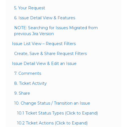
5. Your Request
6. Issue Detail View & Features
NOTE: Searching for Issues Migrated from
previous Jira Version
Issue List View – Request Filters
Create, Save & Share Request Filters
Issue Detail View & Edit an Issue
7. Comments
8. Ticket Activity
9. Share
10. Change Status / Transition an Issue
10.1 Ticket Status Types (Click to Expand)
10.2 Ticket Actions (Click to Expand)