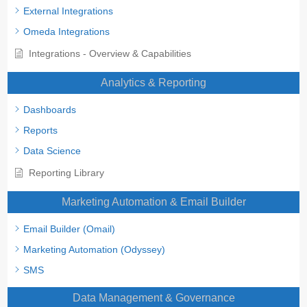
External Integrations
Omeda Integrations
Integrations - Overview & Capabilities
Analytics & Reporting
Dashboards
Reports
Data Science
Reporting Library
Marketing Automation & Email Builder
Email Builder (Omail)
Marketing Automation (Odyssey)
SMS
Data Management & Governance