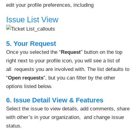
edit your profile preferences, including
Issue List View
5. Your Request
Once you selected the “
Request
” button on the top
right next to your profile icon, you will see a list of
all requests you are involved with. The list defaults to
“
Open requests
”, but you can filter by the other
options listed below.
6. I
ssue Detail View & Features
Select the issue to view details, add comments, share
with other’s in your organization, and change issue
status.