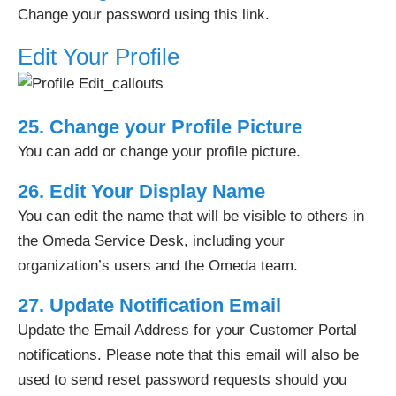
Change your password using this link.
Edit Your Profile
25. Change your Profile Picture
You can add or change your profile picture.
26. Edit Your Display Name
You can edit the name that will be visible to others in
the Omeda Service Desk, including your
organization’s users and the Omeda team.
27. Update Notification Email
Update the Email Address for your Customer Portal
notifications. Please note that this email will also be
used to send reset password requests should you