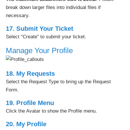
break down larger files into individual files if
necessary.
17. Submit Your Ticket
Select “Create” to submit your ticket.
Manage Your Profile
18. My Requests
Select the Request Type to bring up the Request
Form.
19. Profile Menu
Click the Avatar to show the Profile menu.
20. My Profile