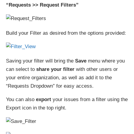
“Requests >> Request Filters”
Build your Filter as desired from the options provided:
Saving your filter will bring the
Save
menu where you
can select to
share your filter
with other users or
your entire organization, as well as add it to the
“Requests Dropdown” for easy access.
You can also
export
your issues from a filter using the
Export icon in the top right.