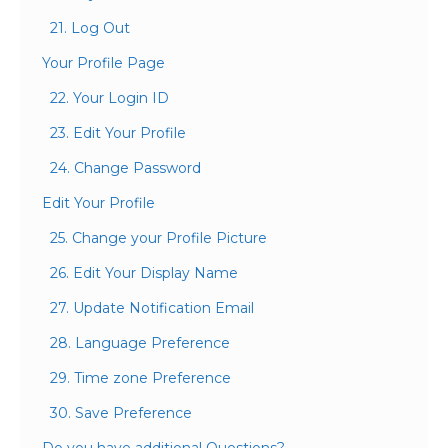
21. Log Out
Your Profile Page
22. Your Login ID
23. Edit Your Profile
24. Change Password
Edit Your Profile
25. Change your Profile Picture
26. Edit Your Display Name
27. Update Notification Email
28. Language Preference
29. Time zone Preference
30. Save Preference
Do you have additional Questions?