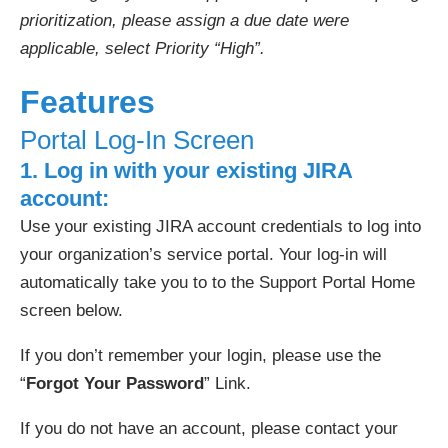
prioritization, please assign a due date were
applicable, select Priority “High”.
Features
Portal Log-In Screen
1. Log in with your
existing
JIRA
account:
Use your existing JIRA account credentials to log into
your organization’s service portal. Your log-in will
automatically take you to to the Support Portal Home
screen below.
If you don’t remember your login, please use the
“
Forgot Your Password
” Link.
If you do not have an account, please contact your