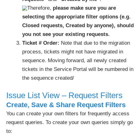
Therefore,
please make sure you are
selecting the appropriate filter options (e.g.
Closed requests, Created by anyone), should
you not see your existing requests.
Ticket # Order:
Note that due to the migration
process, tickets might not have migrated in
sequence. Moving forward, all newly created
tickets in the Service Portal will be numbered in
the sequence created/
Issue List View – Request Filters
Create, Save & Share Request Filters
You can create your own filters for frequently access
request queries. To create your own queries simply go
to: