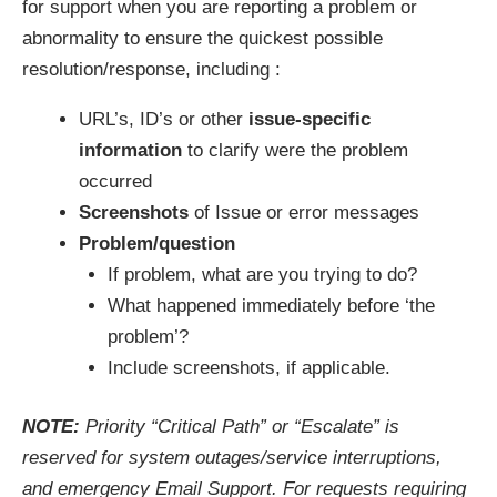
for support when you are reporting a problem or
abnormality to ensure the quickest possible
resolution/response, including :
URL’s, ID’s or other
issue-specific
information
to clarify were the problem
occurred
Screenshots
of Issue or error messages
Problem/question
If problem, what are you trying to do?
What happened immediately before ‘the
problem’?
Include screenshots, if applicable.
NOTE:
Priority “Critical Path” or “Escalate” is
reserved for system outages/service interruptions,
and emergency Email Support. For requests requiring