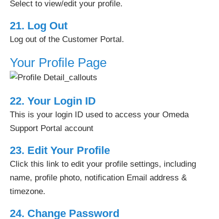
Select to view/edit your profile.
21. Log Out
Log out of the Customer Portal.
Your Profile Page
22. Your Login ID
This is your login ID used to access your Omeda
Support Portal account
23. Edit Your Profile
Click this link to edit your profile settings, including
name, profile photo, notification Email address &
timezone.
24. Change Password