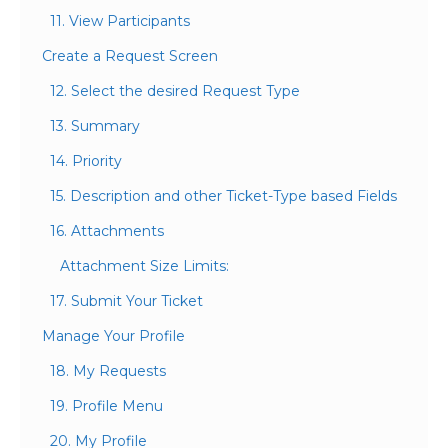
11. View Participants
Create a Request Screen
12. Select the desired Request Type
13. Summary
14. Priority
15. Description and other Ticket-Type based Fields
16. Attachments
Attachment Size Limits:
17. Submit Your Ticket
Manage Your Profile
18. My Requests
19. Profile Menu
20. My Profile