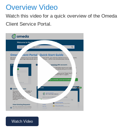
Overview Video
Watch this video for a quick overview of the Omeda
Client Service Portal.
Watch Video