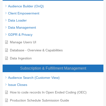
Audience Builder (OnQ)
Client Empowerment
Data Loader
Data Management
GDPR & Privacy
Manage Users UI
Database - Overview & Capabilities
Data Ingestion
Subscription & Fulfillment Management
Audience Search (Customer View)
Issue Closes
How to code records In Open Ended Coding (OEC)
Production Schedule Submission Guide