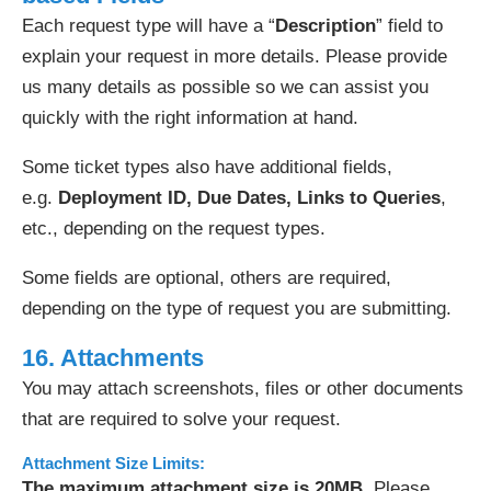
Each request type will have a “
Description
” field to
explain your request in more details. Please provide
us many details as possible so we can assist you
quickly with the right information at hand.
Some ticket types also have additional fields,
e.g.
Deployment ID, Due Dates, Links to Queries
,
etc., depending on the request types.
Some fields are optional, others are required,
depending on the type of request you are submitting.
16. Attachments
You may attach screenshots, files or other documents
that are required to solve your request.
Attachment Size Limits:
The maximum attachment size is 20MB
. Please