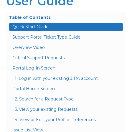
User Guide
Table of Contents
Quick Start Guide
Support Portal Ticket Type Guide
Overview Video
Critical Support Requests
Portal Log-In Screen
1. Log in with your existing JIRA account:
Portal Home Screen
2. Search for a Request Type
3. View your existing Requests
4. View or Edit your Profile Preferences
Issue List View