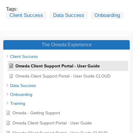
Tags:
Client Success
Data Success
Onboarding
The Omeda Experience
Client Success
Omeda Client Support Portal - User Guide
Omeda Client Support Portal - User Guide CLOUD
Data Success
Onboarding
Training
Omeda - Getting Support
Omeda Client Support Portal - User Guide
Omeda Client Support Portal - User Guide CLOUD