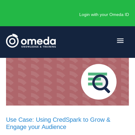
Skip
to
Login with your Omeda ID
content
Main
Men
Use Case: Using CredSpark to Grow &
Engage your Audience