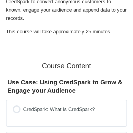
CredSpark to convert anonymous customers to
known, engage your audience and append data to your
records.
This course will take approximately 25 minutes.
Course Content
Use Case: Using CredSpark to Grow &
Engage your Audience
CredSpark: What is CredSpark?