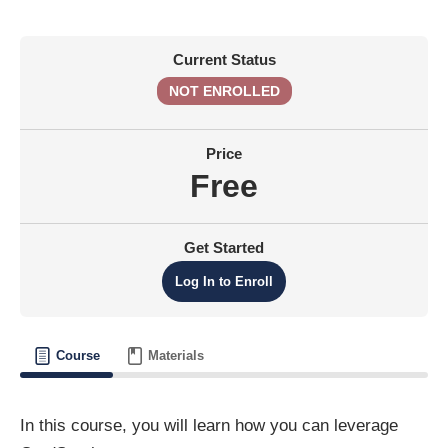
Current Status
NOT ENROLLED
Price
Free
Get Started
Log In to Enroll
Course
Materials
In this course, you will learn how you can leverage