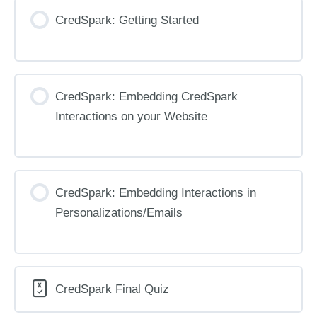
CredSpark: Getting Started
CredSpark: Embedding CredSpark
Interactions on your Website
CredSpark: Embedding Interactions in
Personalizations/Emails
CredSpark Final Quiz