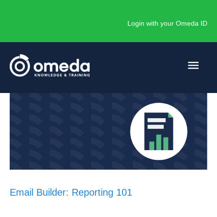
Skip
to
Login with your Omeda ID
content
Main
Men
Email Builder: Reporting 101