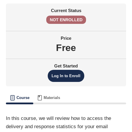
Current Status
NOT ENROLLED
Price
Free
Get Started
Log In to Enroll
Course
Materials
In this course, we will review how to access the
delivery and response statistics for your email