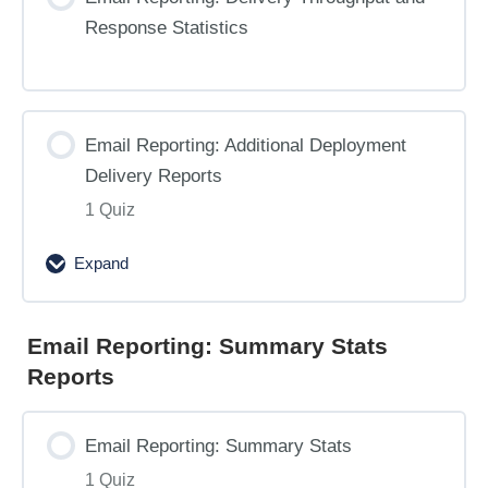
Response Statistics
Email Reporting: Additional Deployment
Delivery Reports
1 Quiz
Expand
Email
Reporting:
Additional
Email Reporting: Summary Stats
Deployment
Reports
Delivery
Reports
Email Reporting: Summary Stats
1 Quiz