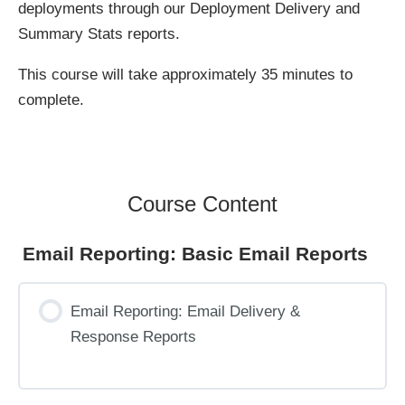
deployments through our Deployment Delivery and
Summary Stats reports.
This course will take approximately 35 minutes to
complete.
Course Content
Email Reporting: Basic Email Reports
Email Reporting: Email Delivery &
Response Reports