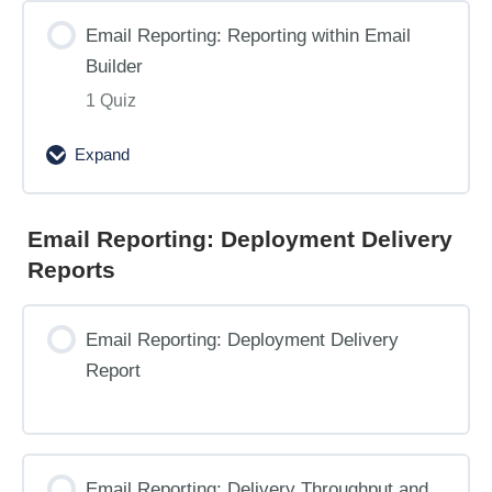
Email Reporting: Reporting within Email
Builder
1 Quiz
Expand
Email
Reporting:
Reporting
Email Reporting: Deployment Delivery
within
Reports
Email
Builder
Email Reporting: Deployment Delivery
Report
Email Reporting: Delivery Throughput and