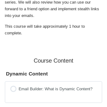
series. We will also review how you can use our
forward to a friend option and implement stealth links
into your emails.
This course will take approximately 1 hour to
complete.
Course Content
Dynamic Content
Email Builder: What is Dynamic Content?