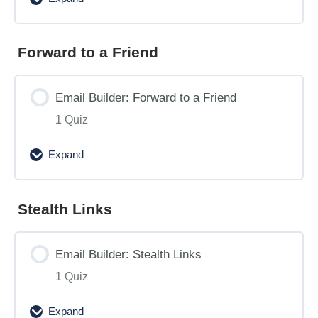
Email
Builder:
Activating
Forward to a Friend
and
Scheduling
Email Builder: Forward to a Friend
Recurring
1 Quiz
Email
Deployments
Expand
Email
Builder:
Forward
Stealth Links
to
a
Email Builder: Stealth Links
Friend
1 Quiz
Expand