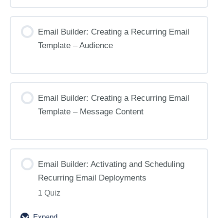
Email Builder: Creating a Recurring Email
Template – Audience
Email Builder: Creating a Recurring Email
Template – Message Content
Email Builder: Activating and Scheduling
Recurring Email Deployments
1 Quiz
Expand