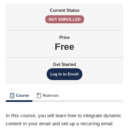
Current Status
NOT ENROLLED
Price
Free
Get Started
Log In to Enroll
Course
Materials
In this course, you will learn how to integrate dynamic
content in your email and set-up a recurring email