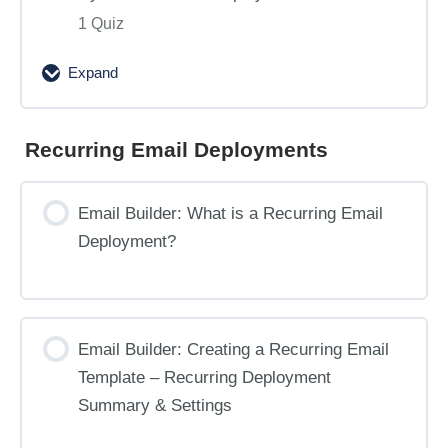
1 Quiz
Expand
Email
Builder:
Testing
Recurring Email Deployments
and
Sending
Email Builder: What is a Recurring Email
Dynamic
Deployment?
Content
Deployments
Email Builder: Creating a Recurring Email
Template – Recurring Deployment
Summary & Settings