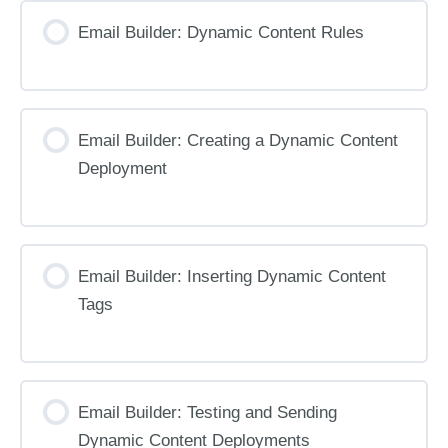
Email Builder: Dynamic Content Rules
Email Builder: Creating a Dynamic Content
Deployment
Email Builder: Inserting Dynamic Content
Tags
Email Builder: Testing and Sending
Dynamic Content Deployments